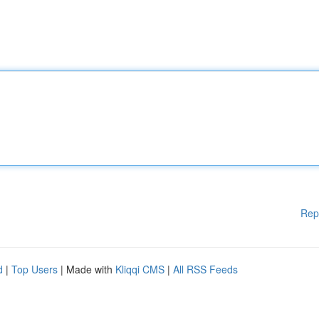
Rep
d
|
Top Users
| Made with
Kliqqi CMS
|
All RSS Feeds