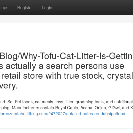
oups
Register
Login
Blog/Why-Tofu-Cat-Litter-Is-Gettin
s actually a search persons use
etail store with true stock, crysta
very.
. Set Pet foods, cat meals, toys, litter, grooming tools, and nutritional
ipping. Manufacturers contain Royal Canin, Acana, Orijen, GiGwi, and Ki
//lorenzomtahn.ltfblog.com/2472027/detailed-notes-on-dubaipetfood