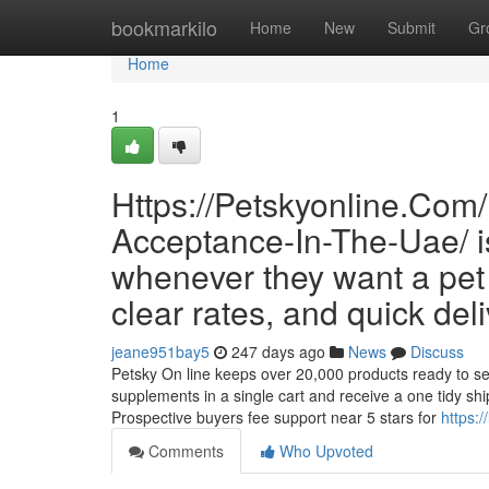
Home
bookmarkilo
Home
New
Submit
Gr
Home
1
Https://Petskyonline.Com/
Acceptance-In-The-Uae/ i
whenever they want a pet r
clear rates, and quick deli
jeane951bay5
247 days ago
News
Discuss
Petsky On line keeps over 20,000 products ready to send
supplements in a single cart and receive a one tidy sh
Prospective buyers fee support near 5 stars for
https:
Comments
Who Upvoted