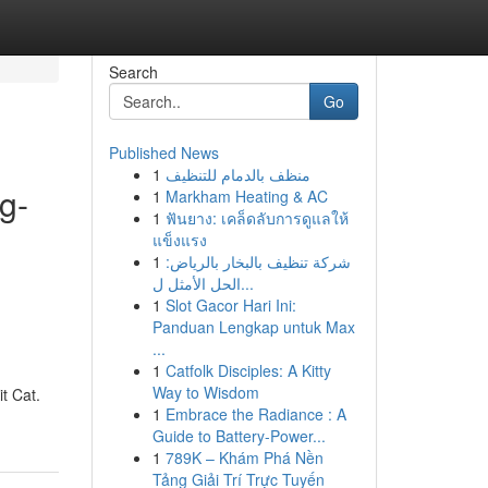
Search
Go
Published News
1
منظف بالدمام للتنظيف
g-
1
Markham Heating & AC
1
ฟันยาง: เคล็ดลับการดูแลให้
แข็งแรง
1
شركة تنظيف بالبخار بالرياض:
l
الحل الأمثل ل...
1
Slot Gacor Hari Ini:
Panduan Lengkap untuk Max
...
1
Catfolk Disciples: A Kitty
Way to Wisdom
t Cat.
1
Embrace the Radiance : A
Guide to Battery-Power...
1
789K – Khám Phá Nền
Tảng Giải Trí Trực Tuyến