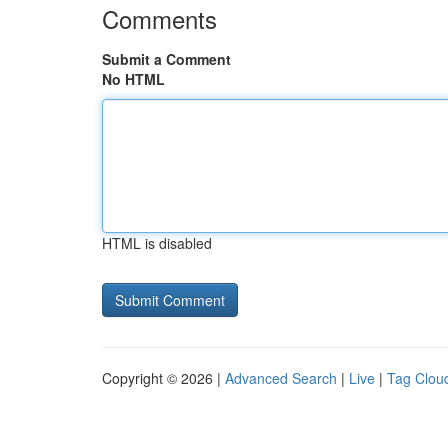
Comments
Submit a Comment
No HTML
HTML is disabled
Copyright © 2026 |
Advanced Search
|
Live
|
Tag Clou