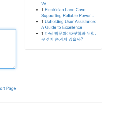
Vớ...
1
Electrician Lane Cove
Supporting Reliable Power...
1
Upholding User Assistance:
A Guide to Excellence
1
다낭 밤문화: 짜릿함과 위험,
무엇이 숨겨져 있을까?
ort Page