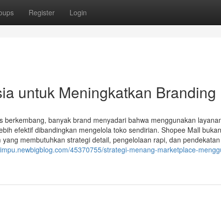
oups
Register
Login
sia untuk Meningkatkan Branding
us berkembang, banyak brand menyadari bahwa menggunakan layana
bih efektif dibandingkan mengelola toko sendirian. Shopee Mall buka
m yang membutuhkan strategi detail, pengelolaan rapi, dan pendekatan
rdimpu.newbigblog.com/45370755/strategi-menang-marketplace-meng