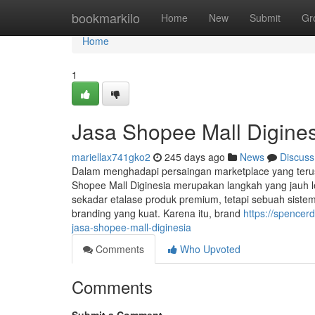
Home
bookmarkilo
Home
New
Submit
Gr
Home
1
Jasa Shopee Mall Digine
mariellax741gko2
245 days ago
News
Discuss
Dalam menghadapi persaingan marketplace yang ter
Shopee Mall Diginesia merupakan langkah yang jauh le
sekadar etalase produk premium, tetapi sebuah siste
branding yang kuat. Karena itu, brand
https://spence
jasa-shopee-mall-diginesia
Comments
Who Upvoted
Comments