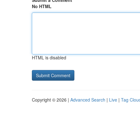
Submit a Comment
No HTML
HTML is disabled
Copyright © 2026 |
Advanced Search
|
Live
|
Tag Clou