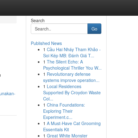
Search
Go
Published News
1
Cầu Hai Nháy Tham Khảo -
Soi Kép MB: Đánh Giá T...
1
The Silent Echo: A
Psychological Thriller You W...
1
Revolutionary defense
n
systems improve operation...
n
1
Local Residences
Supported By Croydon Waste
gunakan-
Col...
1
China Foundations:
Exploring Their
Experiment.c...
1
A Must-Have Cat Grooming
Essentials Kit
1
Great White Monster