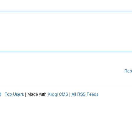
Rep
d
|
Top Users
| Made with
Kliqqi CMS
|
All RSS Feeds