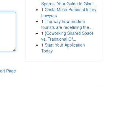
Spores: Your Guide to Giant...
1
Costa Mesa Personal Injury
Lawyers
1
The way how modern
tourists are redefining the ...
1
{Coworking Shared Space
vs. Traditional Of...
1
Start Your Application
Today
ort Page