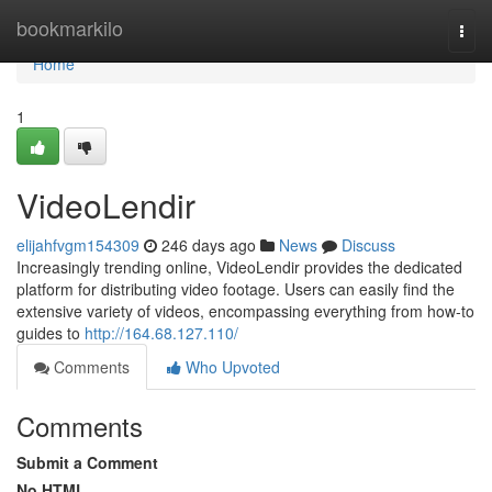
Home
bookmarkilo
Togg
navi
Home
1
VideoLendir
elijahfvgm154309
246 days ago
News
Discuss
Increasingly trending online, VideoLendir provides the dedicated
platform for distributing video footage. Users can easily find the
extensive variety of videos, encompassing everything from how-to
guides to
http://164.68.127.110/
Comments
Who Upvoted
Comments
Submit a Comment
No HTML