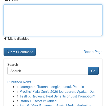
HTML is disabled
Report Page
Search
Go
Published News
1
Jatengtoto: Tutorial Lengkap untuk Pemula
1
Prediksi Piala Dunia 2026 Ibu Lauren: Apakah Du...
1
TestRX Reviews: Real Benefits or Just Promotion?
1
İstanbul Escort İmkanları
1
Amplify Your Presence : Social Media Marketing...