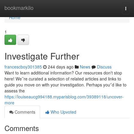
Home
bookmarkilo
Togg
navi
Home
1
Investigate Further
francescboy301385
244 days ago
News
Discuss
Want to learn additional information? Our resources don't stop
here! We’’re curated a selection of related articles and links to
guide you move on with your investigation. Perhaps you'’d like to
assess the
https://louiseaucg994188.myparisblog.com/39389118/uncover-
more
Comments
Who Upvoted
Comments