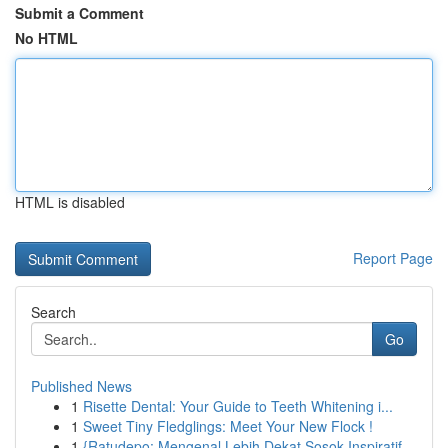
Submit a Comment
No HTML
HTML is disabled
Report Page
Search
Go
Published News
1
Risette Dental: Your Guide to Teeth Whitening i...
1
Sweet Tiny Fledglings: Meet Your New Flock !
1
{Ratudepo: Mengenal Lebih Dekat Sosok Inspiratif