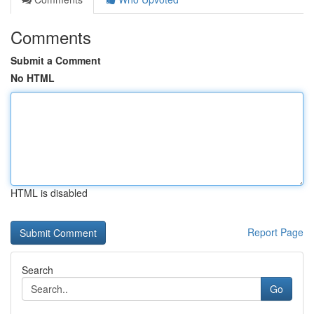
Comments
Submit a Comment
No HTML
HTML is disabled
Report Page
Search
Go