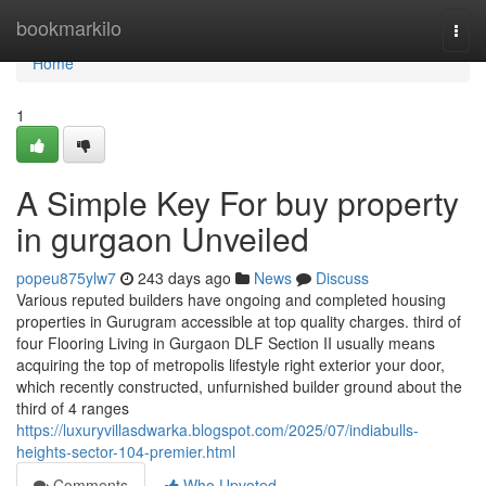
Home
bookmarkilo
Togg
navi
Home
1
A Simple Key For buy property
in gurgaon Unveiled
popeu875ylw7
243 days ago
News
Discuss
Various reputed builders have ongoing and completed housing
properties in Gurugram accessible at top quality charges. third of
four Flooring Living in Gurgaon DLF Section II usually means
acquiring the top of metropolis lifestyle right exterior your door,
which recently constructed, unfurnished builder ground about the
third of 4 ranges
https://luxuryvillasdwarka.blogspot.com/2025/07/indiabulls-
heights-sector-104-premier.html
Comments
Who Upvoted