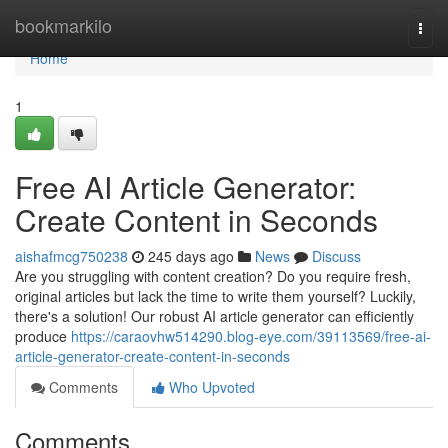
Home
bookmarkilo
Togg
navi
Home
1
Free AI Article Generator:
Create Content in Seconds
aishafmcg750238
245 days ago
News
Discuss
Are you struggling with content creation? Do you require fresh,
original articles but lack the time to write them yourself? Luckily,
there's a solution! Our robust AI article generator can efficiently
produce
https://caraovhw514290.blog-eye.com/39113569/free-ai-
article-generator-create-content-in-seconds
Comments
Who Upvoted
Comments