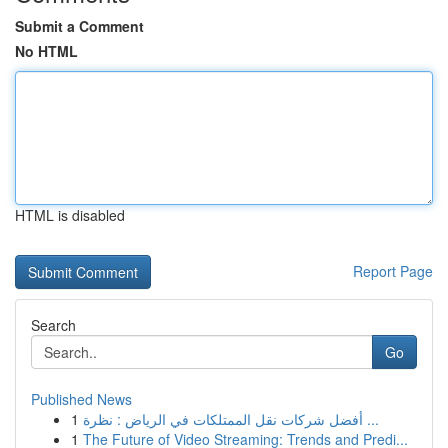
Submit a Comment
No HTML
HTML is disabled
Report Page
Search
Go
Published News
1
أفضل شركات نقل الممتلكات في الرياض : نظرة ...
1
The Future of Video Streaming: Trends and Predi...