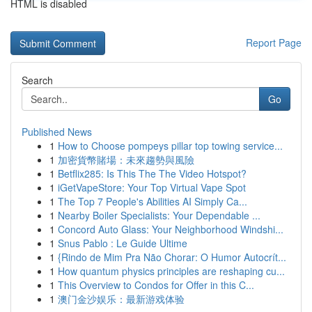
HTML is disabled
Report Page
Search
Go
Published News
1
How to Choose pompeys pillar top towing service...
1
加密貨幣賭場：未來趨勢與風險
1
Betflix285: Is This The The Video Hotspot?
1
iGetVapeStore: Your Top Virtual Vape Spot
1
The Top 7 People's Abilities AI Simply Ca...
1
Nearby Boiler Specialists: Your Dependable ...
1
Concord Auto Glass: Your Neighborhood Windshi...
1
Snus Pablo : Le Guide Ultime
1
{Rindo de Mim Pra Não Chorar: O Humor Autocrít...
1
How quantum physics principles are reshaping cu...
1
This Overview to Condos for Offer in this C...
1
澳门金沙娱乐：最新游戏体验