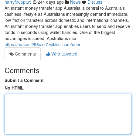
harryf085ptu5
244 days ago
News
Discuss
An instant money transfer app Australia is central to Australia’s
cashless lifestyle as Australians increasingly demand immediate,
low-friction transfers across domestic and international channels.
An instant money transfer app enables users to send and receive
funds in seconds using wallet handles. One of the biggest
advantages is speed. Australians use
https://masoni296uxz7.wikissl.com/user
Comments
Who Upvoted
Comments
Submit a Comment
No HTML