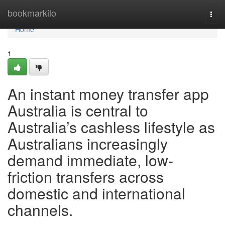
Home
bookmarkilo
Togg
navi
Home
1
An instant money transfer app
Australia is central to
Australia’s cashless lifestyle as
Australians increasingly
demand immediate, low-
friction transfers across
domestic and international
channels.