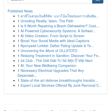
Published News
1
คาสิโนสกุลเงินดิจิทัล: แนวโน้มใหม่ของการเดิมพัน...
1
Unveiling Reality: Islam, The Path
1
Is It Worth Repairing a Bosch Dishwasher? Cost,...
1
AI-Powered Cybersecurity Systems: A Softwar...
1
AI Video Creation: From Script to Screen
1
Boost Your Social Media with Ideal Captions
1
Nyonya4d Linklist: Daftar Paling Update & Te...
1
Uncovering the Allure of OLLXTOTO
1
Relaxing Treatment in Sandton: Discover Your Fe...
1
24 Club : Thế Giới Giải Trí Số Một Ở Việt Nam
1
AI: Your New Wellbeing Companion
1
Necessary Electrical Upgrades That Any
Dependab...
1
State-of-the-art defense breakthroughs transfor...
1
Expert Local Services Offered By Junk Removal C...