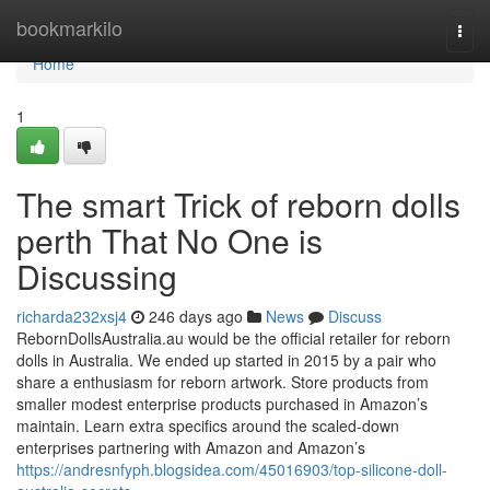
Home
bookmarkilo
Togg
navi
Home
1
The smart Trick of reborn dolls
perth That No One is
Discussing
richarda232xsj4
246 days ago
News
Discuss
RebornDollsAustralia.au would be the official retailer for reborn
dolls in Australia. We ended up started in 2015 by a pair who
share a enthusiasm for reborn artwork. Store products from
smaller modest enterprise products purchased in Amazon’s
maintain. Learn extra specifics around the scaled-down
enterprises partnering with Amazon and Amazon’s
https://andresnfyph.blogsidea.com/45016903/top-silicone-doll-