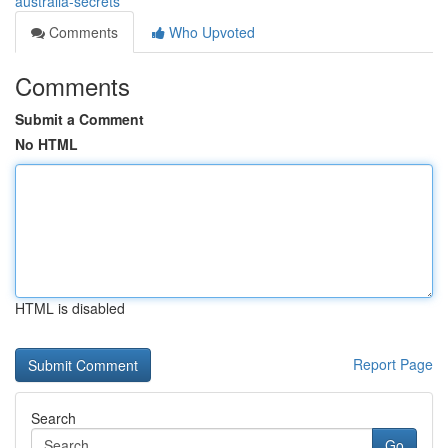
australia-secrets
Comments
Who Upvoted
Comments
Submit a Comment
No HTML
HTML is disabled
Report Page
Search
Go