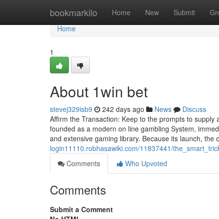
Home
bookmarkilo
Home
New
Submit
Gr
Home
1
About 1win bet
stevej329isb9
242 days ago
News
Discuss
Affirm the Transaction: Keep to the prompts to suppl
founded as a modern on line gambling System, immediat
and extensive gaming library. Because its launch, the 
login11110.robhasawiki.com/11837441/the_smart_tr
Comments
Who Upvoted
Comments
Submit a Comment