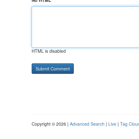
No HTML
HTML is disabled
Copyright © 2026 |
Advanced Search
|
Live
|
Tag Clou