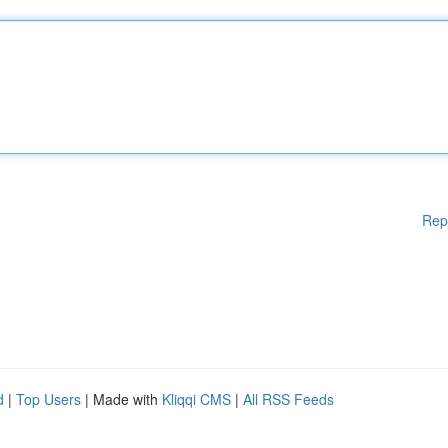
Rep
d
|
Top Users
| Made with
Kliqqi CMS
|
All RSS Feeds