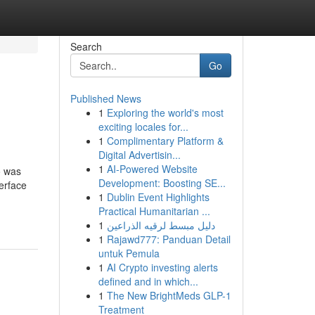
Search
Go
Published News
1
Exploring the world's most
exciting locales for...
1
Complimentary Platform &
Digital Advertisin...
1
AI-Powered Website
o was
Development: Boosting SE...
erface
1
Dublin Event Highlights
Practical Humanitarian ...
1
دليل مبسط لرقيه الذراعين
1
Rajawd777: Panduan Detail
untuk Pemula
1
AI Crypto investing alerts
defined and in which...
1
The New BrightMeds GLP-1
Treatment