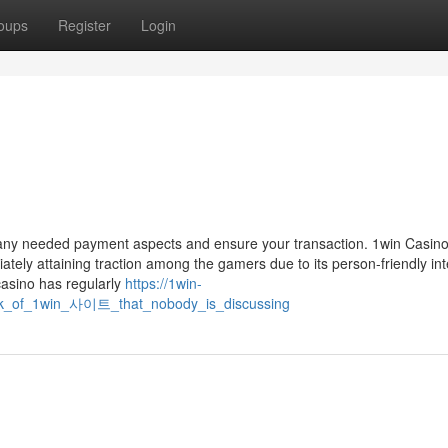
oups
Register
Login
y any needed payment aspects and ensure your transaction. 1win Casin
ely attaining traction among the gamers due to its person-friendly int
casino has regularly
https://1win-
ick_of_1win_사이트_that_nobody_is_discussing