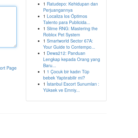
1
Ratudepo: Kehidupan dan
Perjuangannya
1
Localiza los Óptimos
Talento para Publicida...
1
Slime RNG: Mastering the
Roblox Pet System
1
Smartworld Sector 67A:
Your Guide to Contempo...
1
Dewa212: Panduan
Lengkap kepada Orang yang
Baru...
ort Page
1
1 Çocuk bir kadın Tüp
bebek Yaptırabilir mi?
1
İstanbul Escort Sunumları :
Yüksek ve Emniy...