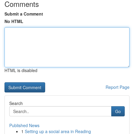
Comments
Submit a Comment
No HTML
HTML is disabled
Report Page
Search
Go
Published News
1
Setting up a social area in Reading