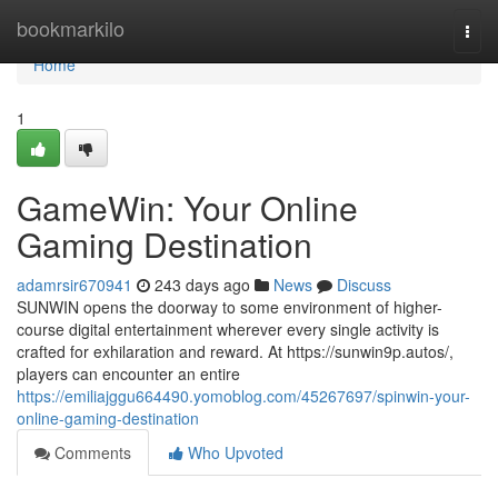
Home
bookmarkilo
Togg
navi
Home
1
GameWin: Your Online
Gaming Destination
adamrsir670941
243 days ago
News
Discuss
SUNWIN opens the doorway to some environment of higher-
course digital entertainment wherever every single activity is
crafted for exhilaration and reward. At https://sunwin9p.autos/,
players can encounter an entire
https://emiliajggu664490.yomoblog.com/45267697/spinwin-your-
online-gaming-destination
Comments
Who Upvoted