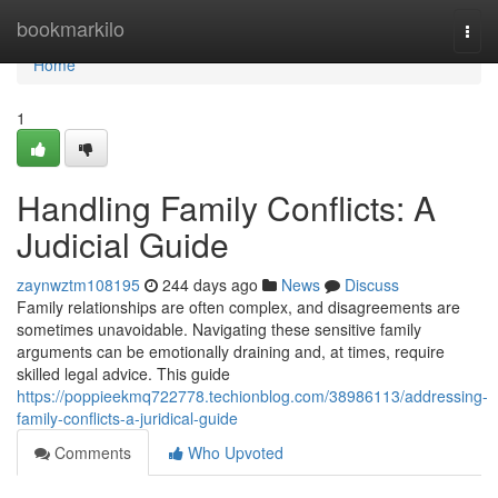
Home
bookmarkilo
Togg
navi
Home
1
Handling Family Conflicts: A
Judicial Guide
zaynwztm108195
244 days ago
News
Discuss
Family relationships are often complex, and disagreements are
sometimes unavoidable. Navigating these sensitive family
arguments can be emotionally draining and, at times, require
skilled legal advice. This guide
https://poppieekmq722778.techionblog.com/38986113/addressing-
family-conflicts-a-juridical-guide
Comments
Who Upvoted