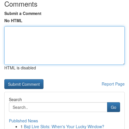
Comments
Submit a Comment
No HTML
HTML is disabled
Report Page
Search
Go
Published News
1
Baji Live Slots: When's Your Lucky Window?