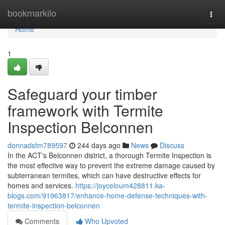
Home
bookmarkilo
Togg
navi
Home
1
Safeguard your timber
framework with Termite
Inspection Belconnen
donnadsfm789597
244 days ago
News
Discuss
In the ACT's Belconnen district, a thorough Termite Inspection is
the most effective way to prevent the extreme damage caused by
subterranean termites, which can have destructive effects for
homes and services.
https://joyceloum428811.ka-
blogs.com/91963817/enhance-home-defense-techniques-with-
termite-inspection-belconnen
Comments
Who Upvoted