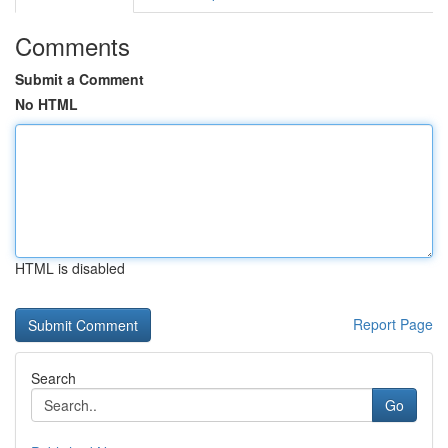
Comments
Submit a Comment
No HTML
HTML is disabled
Report Page
Search
Go