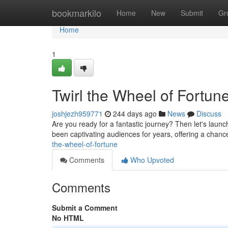
Home
bookmarkilo
Home
New
Submit
Gr
Home
1
Twirl the Wheel of Fortun
joshjezh959771
244 days ago
News
Discuss
Are you ready for a fantastic journey? Then let's laun
been captivating audiences for years, offering a chanc
the-wheel-of-fortune
Comments
Who Upvoted
Comments
Submit a Comment
No HTML