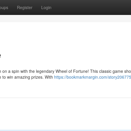
oups
Register
Login
e
ch on a spin with the legendary Wheel of Fortune! This classic game sh
e to win amazing prizes. With
https://bookmarkmargin.com/story206775