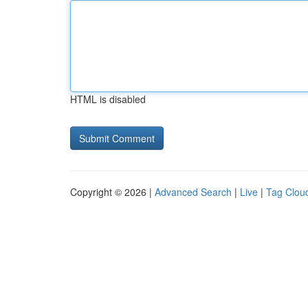
HTML is disabled
Copyright © 2026 |
Advanced Search
|
Live
|
Tag Clou