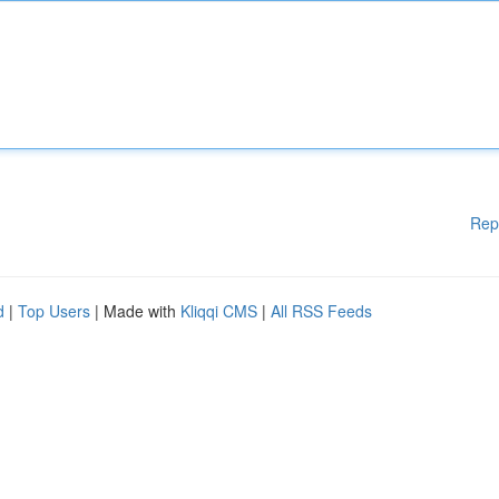
Rep
d
|
Top Users
| Made with
Kliqqi CMS
|
All RSS Feeds