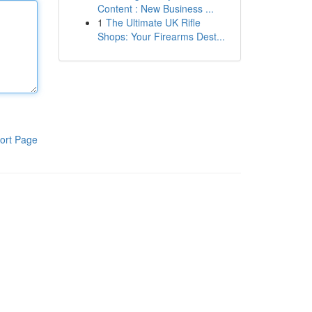
Content : New Business ...
1
The Ultimate UK Rifle
Shops: Your Firearms Dest...
ort Page