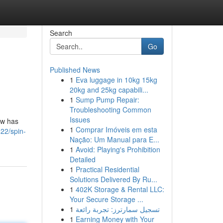
Search
Go
Published News
1
Eva luggage in 10kg 15kg
20kg and 25kg capabili...
1
Sump Pump Repair:
Troubleshooting Common
Issues
ow has
1
Comprar Imóveis em esta
22/spin-
Nação: Um Manual para E...
1
Avoid: Playing's Prohibition
Detailed
1
Practical Residential
Solutions Delivered By Ru...
1
402K Storage & Rental LLC:
Your Secure Storage ...
1
تسجيل سمارترز: تجربة رائعة
1
Earning Money with Your