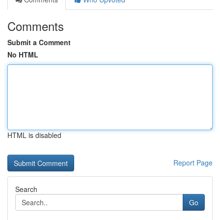
Comments
Submit a Comment
No HTML
HTML is disabled
Report Page
Search
Go