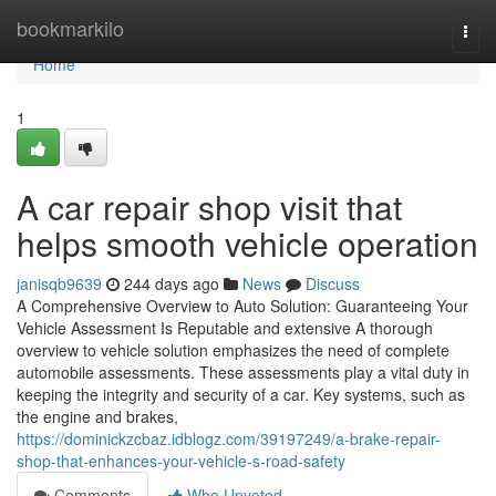
Home
bookmarkilo
Togg
navi
Home
1
A car repair shop visit that
helps smooth vehicle operation
janisqb9639
244 days ago
News
Discuss
A Comprehensive Overview to Auto Solution: Guaranteeing Your
Vehicle Assessment Is Reputable and extensive A thorough
overview to vehicle solution emphasizes the need of complete
automobile assessments. These assessments play a vital duty in
keeping the integrity and security of a car. Key systems, such as
the engine and brakes,
https://dominickzcbaz.idblogz.com/39197249/a-brake-repair-
shop-that-enhances-your-vehicle-s-road-safety
Comments
Who Upvoted