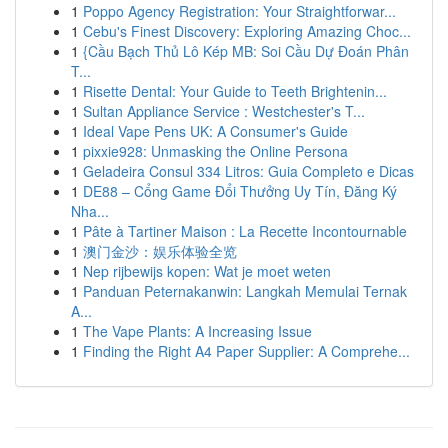
1
Poppo Agency Registration: Your Straightforwar...
1
Cebu's Finest Discovery: Exploring Amazing Choc...
1
{Cầu Bạch Thủ Lô Kép MB: Soi Cầu Dự Đoán Phân
T...
1
Risette Dental: Your Guide to Teeth Brightenin...
1
Sultan Appliance Service : Westchester's T...
1
Ideal Vape Pens UK: A Consumer's Guide
1
pixxie928: Unmasking the Online Persona
1
Geladeira Consul 334 Litros: Guia Completo e Dicas
1
DE88 – Cổng Game Đổi Thưởng Uy Tín, Đăng Ký
Nha...
1
Pâte à Tartiner Maison : La Recette Incontournable
1
澳门金沙：娱乐体验全览
1
Nep rijbewijs kopen: Wat je moet weten
1
Panduan Peternakanwin: Langkah Memulai Ternak
A...
1
The Vape Plants: A Increasing Issue
1
Finding the Right A4 Paper Supplier: A Comprehe...