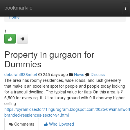
Home
bookmarkilo
To
na
Home
1
Property in gurgaon for
Dummies
deboraht838mfu4
245 days ago
News
Discuss
The area has roomy residences, wide roads, and lush greenery
that make it an excellent spot for people and people today looking
for a tranquil dwelling. The typical value for flats On this area is ₹
6,500 for every sq. ft. Ultra luxury ground with 9 ft doorway higher
ceiling
https://pyramidsector71ingurugram.blogspot.com/2025/09/smartworl
branded-residences-sector-94.html
Comments
Who Upvoted