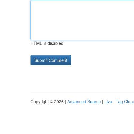
HTML is disabled
Copyright © 2026 |
Advanced Search
|
Live
|
Tag Clou