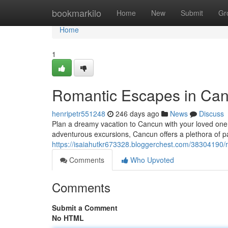
Home
bookmarkilo
Home
New
Submit
Gr
Home
1
Romantic Escapes in Canc
henripetr551248
246 days ago
News
Discuss
Plan a dreamy vacation to Cancun with your loved one a
adventurous excursions, Cancun offers a plethora of pa
https://isaiahutkr673328.bloggerchest.com/38304190/r
Comments
Who Upvoted
Comments
Submit a Comment
No HTML