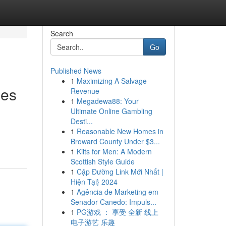
Search
Go
Published News
1
Maximizing A Salvage
ies
Revenue
1
Megadewa88: Your
Ultimate Online Gambling
Desti...
1
Reasonable New Homes in
Broward County Under $3...
1
Kilts for Men: A Modern
Scottish Style Guide
1
Cập Đường Link Mới Nhất |
Hiện Tại} 2024
1
Agência de Marketing em
Senador Canedo: Impuls...
1
PG游戏 ： 享受 全新 线上
电子游艺 乐趣