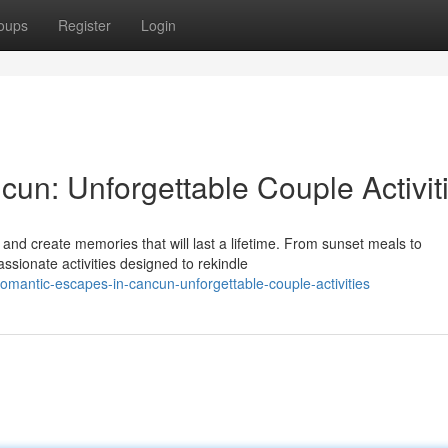
oups
Register
Login
un: Unforgettable Couple Activit
nd create memories that will last a lifetime. From sunset meals to
ssionate activities designed to rekindle
omantic-escapes-in-cancun-unforgettable-couple-activities