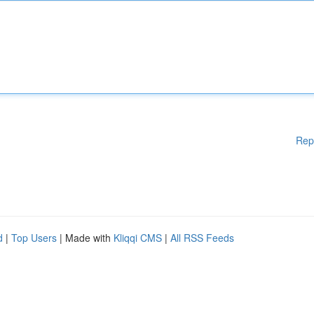
Rep
d
|
Top Users
| Made with
Kliqqi CMS
|
All RSS Feeds