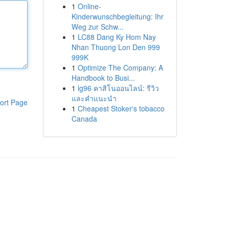
1
Online-
Kinderwunschbegleitung: Ihr
Weg zur Schw...
1
LC88 Dang Ky Hom Nay
Nhan Thuong Lon Den 999
999K
1
Optimize The Company: A
Handbook to Busi...
1
lg96 คาสิโนออนไลน์: รีวิว
และคำแนะนำ
ort Page
1
Cheapest Stoker's tobacco
Canada