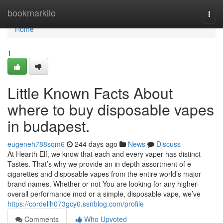
Home
bookmarkilo
Togg
navi
Home
1
Little Known Facts About
where to buy disposable vapes
in budapest.
eugeneh788sqm6
244 days ago
News
Discuss
At Hearth Elf, we know that each and every vaper has distinct
Tastes. That’s why we provide an in depth assortment of e-
cigarettes and disposable vapes from the entire world’s major
brand names. Whether or not You are looking for any higher-
overall performance mod or a simple, disposable vape, we’ve
https://cordellh073gcy6.ssnblog.com/profile
Comments
Who Upvoted