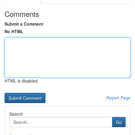
Comments
Submit a Comment
No HTML
HTML is disabled
Report Page
Search
Go