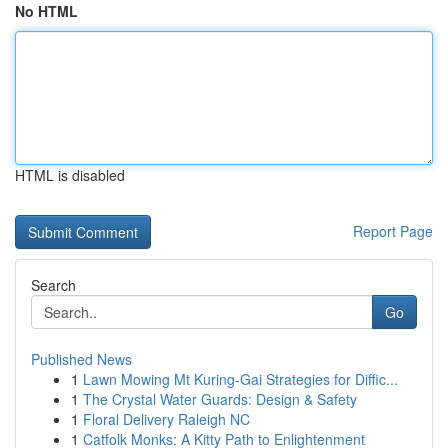
No HTML
HTML is disabled
Report Page
Search
Go
Published News
1
Lawn Mowing Mt Kuring-Gai Strategies for Diffic...
1
The Crystal Water Guards: Design & Safety
1
Floral Delivery Raleigh NC
1
Catfolk Monks: A Kitty Path to Enlightenment