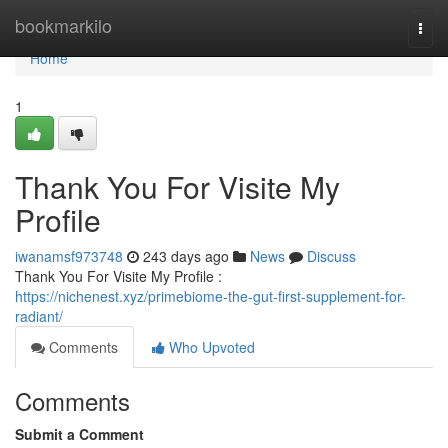
Home
bookmarkilo
Togg
navi
Home
1
Thank You For Visite My
Profile
iwanamsf973748
243 days ago
News
Discuss
Thank You For Visite My Profile :
https://nichenest.xyz/primebiome-the-gut-first-supplement-for-
radiant/
Comments
Who Upvoted
Comments
Submit a Comment