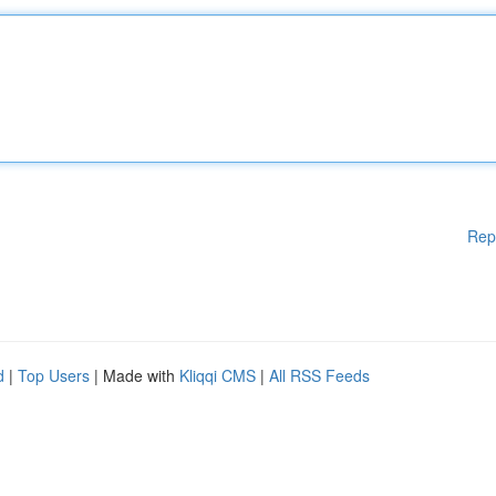
Rep
d
|
Top Users
| Made with
Kliqqi CMS
|
All RSS Feeds