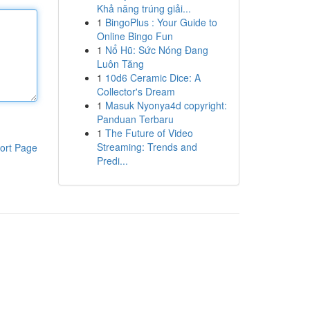
Khả năng trúng giải...
1
BingoPlus : Your Guide to
Online Bingo Fun
1
Nổ Hũ: Sức Nóng Đang
Luôn Tăng
1
10d6 Ceramic Dice: A
Collector's Dream
1
Masuk Nyonya4d copyright:
Panduan Terbaru
1
The Future of Video
Streaming: Trends and
ort Page
Predi...