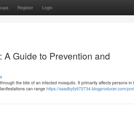
oups
Register
Login
: A Guide to Prevention and
s
through the bite of an infected mosquito. It primarily affects persons in 
Manifestations can range
https://saadbyfy972734.blogproducer.com/prof