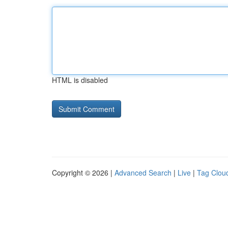
HTML is disabled
Copyright © 2026 |
Advanced Search
|
Live
|
Tag Clou