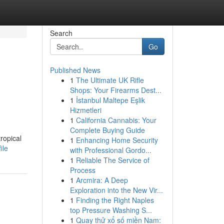
Search
Go
Published News
1
The Ultimate UK Rifle
Shops: Your Firearms Dest...
1
İstanbul Maltepe Eşlik
Hizmetleri
1
California Cannabis: Your
Complete Buying Guide
tropical
1
Enhancing Home Security
ile
with Professional Gordo...
1
Reliable The Service of
Process
1
Arcmira: A Deep
Exploration into the New Vir...
1
Finding the Right Naples
top Pressure Washing S...
1
Quay thử xổ số miền Nam: