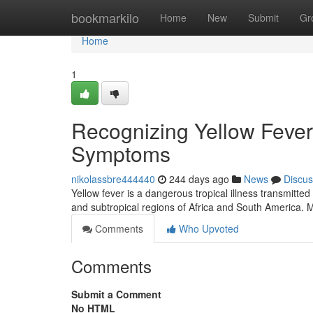
Home
bookmarkilo
Home
New
Submit
Gr
Home
1
Recognizing Yellow Fever
Symptoms
nikolassbre444440
244 days ago
News
Discus
Yellow fever is a dangerous tropical illness transmitted 
and subtropical regions of Africa and South America. 
Comments
Who Upvoted
Comments
Submit a Comment
No HTML