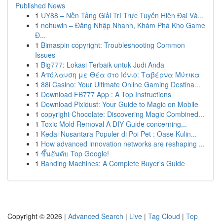
Published News
1
UY88 – Nền Tảng Giải Trí Trực Tuyến Hiện Đại Và...
1
nohuwin – Đăng Nhập Nhanh, Khám Phá Kho Game
Đ...
1
Bimaspin copyright: Troubleshooting Common
Issues
1
Big777: Lokasi Terbaik untuk Judi Anda
1
Απόλαυση με Θέα στο Ιόνιο: Ταβέρνα Μύτικα
1
88i Casino: Your Ultimate Online Gaming Destina...
1
Download FB777 App : A Top Instructions
1
Download Pixidust: Your Guide to Magic on Mobile
1
copyright Chocolate: Discovering Magic Combined...
1
Toxic Mold Removal A DIY Guide concerning...
1
Kedai Nusantara Populer di Poi Pet : Oase Kulin...
1
How advanced innovation networks are reshaping ...
1
ขึ้นอันดับ Top Google!
1
Banding Machines: A Complete Buyer's Guide
Copyright © 2026 |
Advanced Search
|
Live
|
Tag Cloud
|
Top