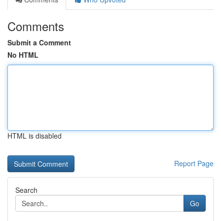
Comments
Submit a Comment
No HTML
HTML is disabled
Report Page
Search
Go