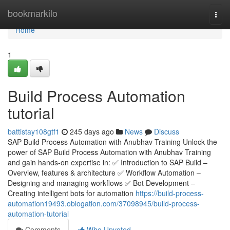
Home
bookmarkilo
Togg
navi
Home
1
Build Process Automation
tutorial
battistay108gtf1
245 days ago
News
Discuss
SAP Build Process Automation with Anubhav Training Unlock the
power of SAP Build Process Automation with Anubhav Training
and gain hands-on expertise in: ✅ Introduction to SAP Build –
Overview, features & architecture ✅ Workflow Automation –
Designing and managing workflows ✅ Bot Development –
Creating intelligent bots for automation
https://build-process-
automation19493.oblogation.com/37098945/build-process-
automation-tutorial
Comments
Who Upvoted