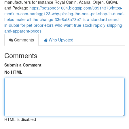
manufacturers for instance Royal Canin, Acana, Orijen, GiGwi,
and Package
https://petzone51604.bloggip.com/38914373/https-
medium-com-aariagg123-why-picking-the-best-pet-shop-in-dubai-
helps-make-all-the-change-33e6af8a73e7-is-a-standard-search-
in-dubai-for-pet-proprietors-who-want-true-stock-rapidly-shipping-
and-apparent-prices
Comments
Who Upvoted
Comments
Submit a Comment
No HTML
HTML is disabled