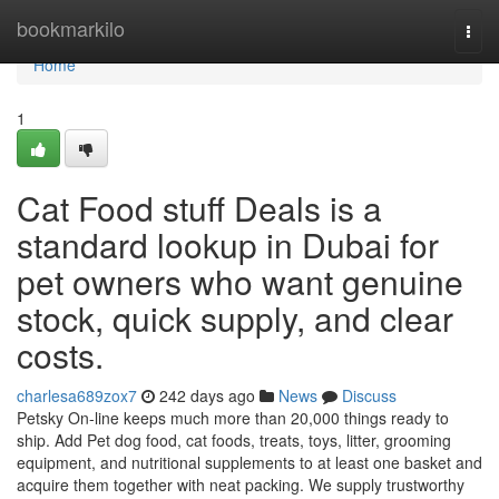
Home
bookmarkilo
Togg
navi
Home
1
Cat Food stuff Deals is a
standard lookup in Dubai for
pet owners who want genuine
stock, quick supply, and clear
costs.
charlesa689zox7
242 days ago
News
Discuss
Petsky On-line keeps much more than 20,000 things ready to
ship. Add Pet dog food, cat foods, treats, toys, litter, grooming
equipment, and nutritional supplements to at least one basket and
acquire them together with neat packing. We supply trustworthy