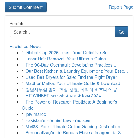
Report Page
Search
Go
Published News
1
Global Cup 2026 Tees : Your Definitive Su...
1
Laser Hair Removal: Your Ultimate Guide
1
The 90-Day Overhaul : Developing Practices...
1
Our Best Kitchen & Laundry Equipment: Your Esse...
1
Used Belt Dryers for Sale: Find the Right Dryer
1
Madhur Matka: Your Ultimate Guide & Download
1
강남사무실 임대: 핵심 상권, 최적의 비즈니스 공...
1
HITWINBET: ทางเข้าล่าสุด อัปเดต 2024
1
The Power of Research Peptides: A Beginner's
Guide
1
iptv maroc
1
Pakistan's Premier Law Practices
1
MM88: Your Ultimate Online Gaming Destination
1
Personalização de Roupas Eleve a imagem da S...