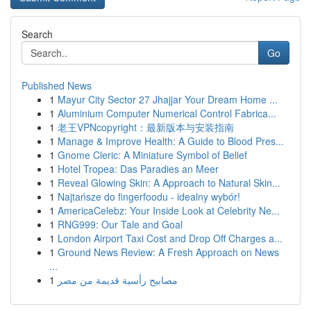
Search
Go
Published News
1
Mayur City Sector 27 Jhajjar Your Dream Home ...
1
Aluminium Computer Numerical Control Fabrica...
1
老王VPNcopyright：最新版本与安装指南
1
Manage & Improve Health: A Guide to Blood Pres...
1
Gnome Cleric: A Miniature Symbol of Belief
1
Hotel Tropea: Das Paradies an Meer
1
Reveal Glowing Skin: A Approach to Natural Skin...
1
Najtańsze do fingerfoodu - idealny wybór!
1
AmericaCelebz: Your Inside Look at Celebrity Ne...
1
RNG999: Our Tale and Goal
1
London Airport Taxi Cost and Drop Off Charges a...
1
Ground News Review: A Fresh Approach on News
...
1
مصابيح رأسية قديمة من مصر