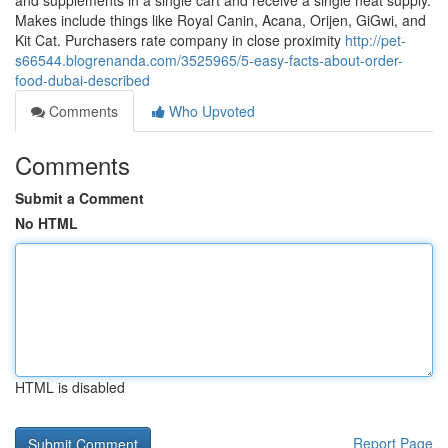
and supplements in a single cart and receive a single neat supply.
Makes include things like Royal Canin, Acana, Orijen, GiGwi, and
Kit Cat. Purchasers rate company in close proximity
http://pet-
s66544.blogrenanda.com/3525965/5-easy-facts-about-order-
food-dubai-described
Comments
Who Upvoted
Comments
Submit a Comment
No HTML
HTML is disabled
Report Page