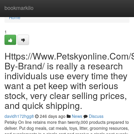
Home
bookmarkilo
Home
1
Https://Www.Petskyonline.Com/
By-Brand/ is really a research
individuals use every time they
want a pet keep with serious
stock, very clear selling prices,
and quick shipping.
davidh172hgg8
246 days ago
News
Discuss
Petsky On line retains more than twenty,000 products prepared to
deliver. Put dog meals, cat meals, toys, litter, grooming resources,