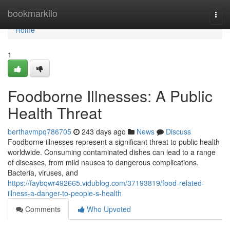
Home
bookmarkilo
Togg
navi
Home
1
Foodborne Illnesses: A Public
Health Threat
berthavmpq786705
243 days ago
News
Discuss
Foodborne illnesses represent a significant threat to public health
worldwide. Consuming contaminated dishes can lead to a range
of diseases, from mild nausea to dangerous complications.
Bacteria, viruses, and
https://faybqwr492665.vidublog.com/37193819/food-related-
illness-a-danger-to-people-s-health
Comments
Who Upvoted