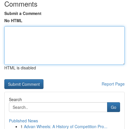
Comments
Submit a Comment
No HTML
HTML is disabled
Report Page
Search
Go
Published News
1
Advan Wheels: A History of Competition Pro...