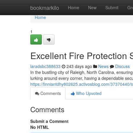
Home
bookmarkilo
Home
New
Submit
Gr
Home
1
Excellent Fire Protection
laradsbc388633
243 days ago
News
Discuss
In the bustling city of Raleigh, North Carolina, ensuri
lurking around every corner, having a dependable secur
https://finniantdhy802625.activosblog.com/37370440/top
Comments
Who Upvoted
Comments
Submit a Comment
No HTML