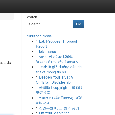
Search
Go
Published News
1
Lab Peptides: Thorough
Report
1
iptv maroc
1
ระบบ AI สล็อต LG96:
วิเคราะห์ เกม เพิ่ม โอกาส ร...
hazards
1
123b là gì? Hướng dẫn chi
tiết và thông tin hữ...
1
Deepen Your Trust A
Christian Discipleship ...
1
爱思助手copyright：最新版
安装指南
1
ฟันยาง: เคล็ดลับการดูแลให้
แข็งแรง
1
장안동호빠, 그 밤의 풍경
1
Lift Your Marketing