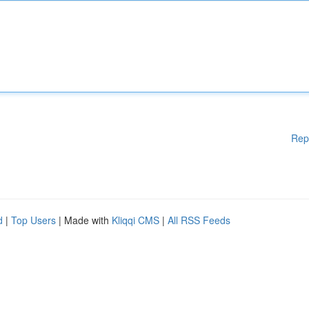
Rep
d
|
Top Users
| Made with
Kliqqi CMS
|
All RSS Feeds