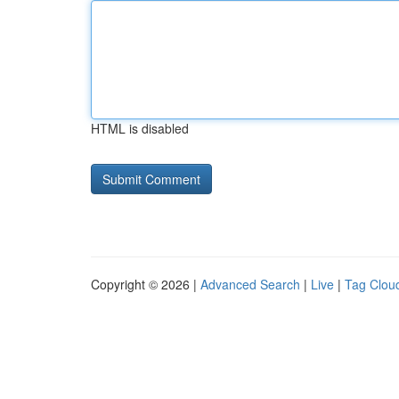
HTML is disabled
Copyright © 2026 |
Advanced Search
|
Live
|
Tag Clou