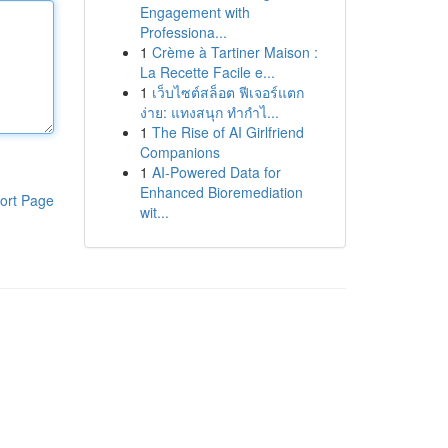
Engagement with
Professiona...
1
Crème à Tartiner Maison :
La Recette Facile e...
1
เว็บไซต์สล็อต ฟีเจอร์แตก
ง่าย: แทงสนุก ทำกำไ...
1
The Rise of AI Girlfriend
Companions
1
AI-Powered Data for
Enhanced Bioremediation
ort Page
wit...