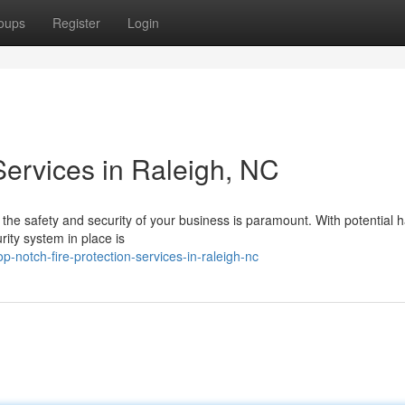
oups
Register
Login
 Services in Raleigh, NC
ng the safety and security of your business is paramount. With potential 
ity system in place is
-notch-fire-protection-services-in-raleigh-nc