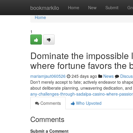
Home
bookmarkilo
Home
New
Submit
Gr
Home
1
Dominate the impossible 
where fortune favors the 
mariamjaut060526
245 days ago
News
Discus
Don't merely accept to fate; actively endeavor to shape
about deliberate planning, unwavering dedication, and 
any-challenges-through-sadalpa-casino-where-passio
Comments
Who Upvoted
Comments
Submit a Comment