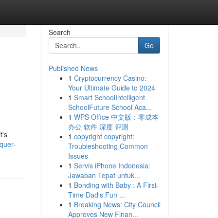
Search
Go
Published News
1
Cryptocurrency Casino:
Your Ultimate Guide to 2024
1
Smart SchoolIntelligent
SchoolFuture School Aca...
1
WPS Office 中文版：零成本
办公 软件 深度 评测
t's
1
copyright copyright:
quer-
Troubleshooting Common
Issues
1
Servis iPhone Indonesia:
Jawaban Tepat untuk...
1
Bonding with Baby : A First-
Time Dad's Fun ...
1
Breaking News: City Council
Approves New Finan...