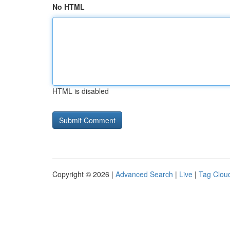
No HTML
HTML is disabled
Copyright © 2026 |
Advanced Search
|
Live
|
Tag Clou