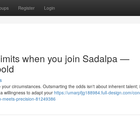
oups
Register
Login
limits when you join Sadalpa —
bold
s
 your circumstances. Outsmarting the odds isn't about inherent talent; i
a willingness to adapt your
https://umarpfjg188984.full-design.com/con
n-meets-precision-81249386