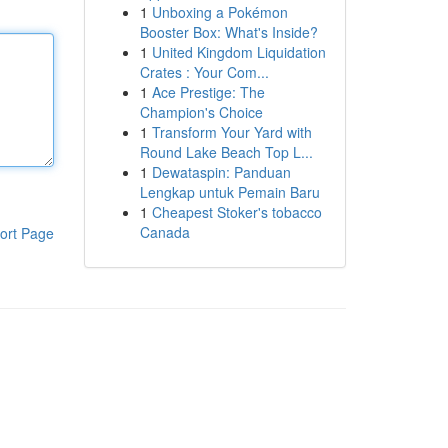
1
Unboxing a Pokémon
Booster Box: What's Inside?
1
United Kingdom Liquidation
Crates : Your Com...
1
Ace Prestige: The
Champion's Choice
1
Transform Your Yard with
Round Lake Beach Top L...
1
Dewataspin: Panduan
Lengkap untuk Pemain Baru
1
Cheapest Stoker's tobacco
Canada
ort Page