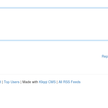
Rep
d
|
Top Users
| Made with
Kliqqi CMS
|
All RSS Feeds