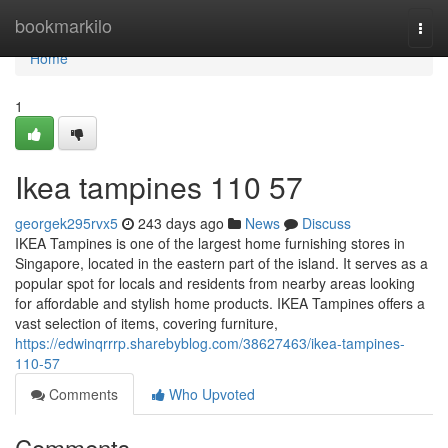
Home
bookmarkilo
Togg
navi
Home
1
Ikea tampines​ 110 57
georgek295rvx5
243 days ago
News
Discuss
IKEA Tampines is one of the largest home furnishing stores in
Singapore, located in the eastern part of the island. It serves as a
popular spot for locals and residents from nearby areas looking
for affordable and stylish home products. IKEA Tampines offers a
vast selection of items, covering furniture,
https://edwinqrrrp.sharebyblog.com/38627463/ikea-tampines-
110-57
Comments
Who Upvoted
Comments