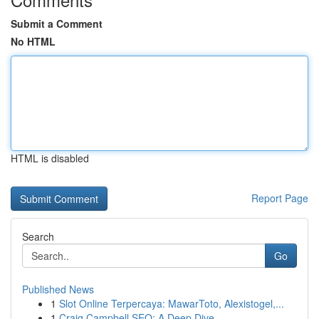
Submit a Comment
No HTML
HTML is disabled
Report Page
Search
Go
Published News
1
Slot Online Terpercaya: MawarToto, Alexistogel,...
1
Craig Campbell SEO: A Deep Dive