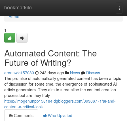
Home
bookmarkilo
Togg
navi
Home
1
Automated Content: The
Future of Writing?
aronnwlc157080
243 days ago
News
Discuss
The promise of automatically generated content has been a topic
of discussion for some time, the emergence of sophisticated AI
article generators. They aim to streamline the content creation
process but are they truly
https://imogenunpp158184.dgbloggers.com/39306771/ai-and-
content-a-critical-look
Comments
Who Upvoted