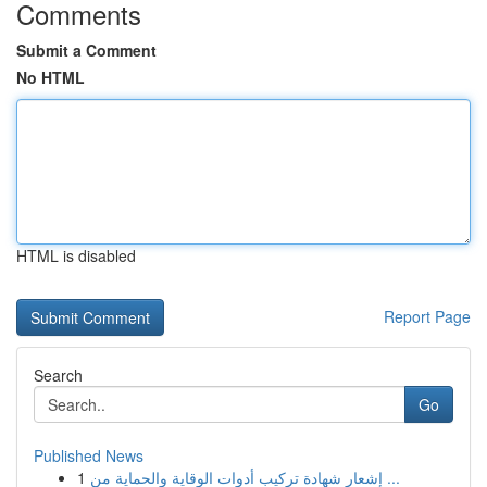
Comments
Submit a Comment
No HTML
HTML is disabled
Report Page
Search
Go
Published News
1
إشعار شهادة تركيب أدوات الوقاية والحماية من ...