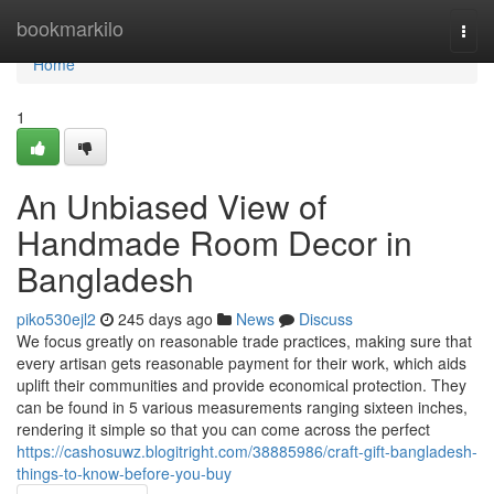
Home
bookmarkilo
Togg
navi
Home
1
An Unbiased View of
Handmade Room Decor in
Bangladesh
piko530ejl2
245 days ago
News
Discuss
We focus greatly on reasonable trade practices, making sure that
every artisan gets reasonable payment for their work, which aids
uplift their communities and provide economical protection. They
can be found in 5 various measurements ranging sixteen inches,
rendering it simple so that you can come across the perfect
https://cashosuwz.blogitright.com/38885986/craft-gift-bangladesh-
things-to-know-before-you-buy