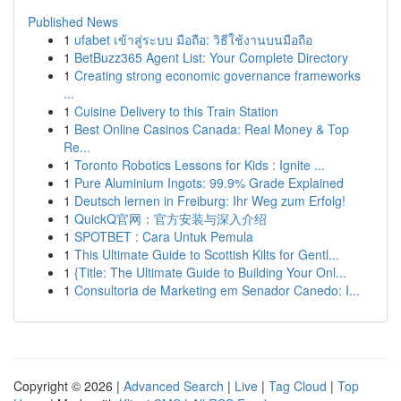
Published News
1
ufabet เข้าสู่ระบบ มือถือ: วิธีใช้งานบนมือถือ
1
BetBuzz365 Agent List: Your Complete Directory
1
Creating strong economic governance frameworks
...
1
Cuisine Delivery to this Train Station
1
Best Online Casinos Canada: Real Money & Top
Re...
1
Toronto Robotics Lessons for Kids : Ignite ...
1
Pure Aluminium Ingots: 99.9% Grade Explained
1
Deutsch lernen in Freiburg: Ihr Weg zum Erfolg!
1
QuickQ官网：官方安装与深入介绍
1
SPOTBET : Cara Untuk Pemula
1
This Ultimate Guide to Scottish Kilts for Gentl...
1
{Title: The Ultimate Guide to Building Your Onl...
1
Consultoria de Marketing em Senador Canedo: I...
Copyright © 2026 |
Advanced Search
|
Live
|
Tag Cloud
|
Top