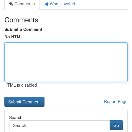
Comments
Who Upvoted
Comments
Submit a Comment
No HTML
HTML is disabled
Report Page
Search
Go