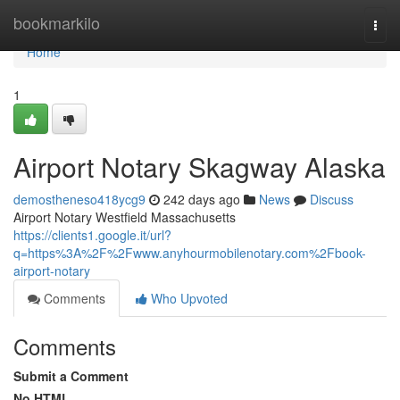
Home
bookmarkilo
Togg
navi
Home
1
Airport Notary Skagway Alaska
demostheneso418ycg9
242 days ago
News
Discuss
Airport Notary Westfield Massachusetts
https://clients1.google.it/url?
q=https%3A%2F%2Fwww.anyhourmobilenotary.com%2Fbook-
airport-notary
Comments
Who Upvoted
Comments
Submit a Comment
No HTML