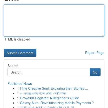
HTML is disabled
Report Page
Search
Go
Published News
1
{The Creative Soul: Exploring their Stories ...
1
৯০ বছরের গুনাহ মাফের দোয়া: একটি আমল
1
Grow268 Register: A Beginner's Guide
1
Galaxy Auto: Revolutionizing Mobile Payments ?
1
제주 스파 선택 시 알아야 할 모든 것