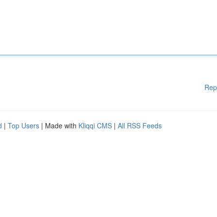
Rep
d
|
Top Users
| Made with
Kliqqi CMS
|
All RSS Feeds