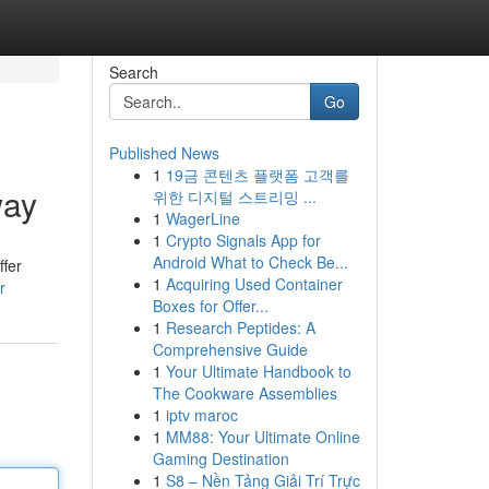
Search
Go
Published News
1
19금 콘텐츠 플랫폼 고객를
way
위한 디지털 스트리밍 ...
1
WagerLine
1
Crypto Signals App for
Android What to Check Be...
ffer
1
Acquiring Used Container
r
Boxes for Offer...
1
Research Peptides: A
Comprehensive Guide
1
Your Ultimate Handbook to
The Cookware Assemblies
1
iptv maroc
1
MM88: Your Ultimate Online
Gaming Destination
1
S8 – Nền Tảng Giải Trí Trực