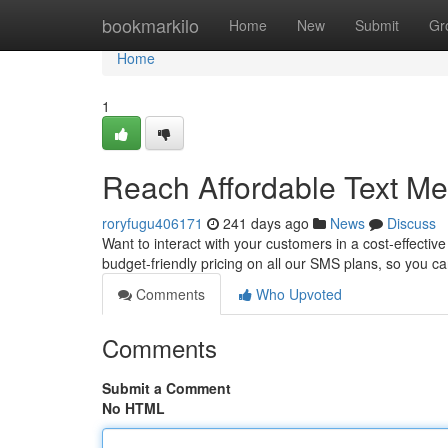
Home
bookmarkilo
Home
New
Submit
Gr
Home
1
Reach Affordable Text M
roryfugu406171
241 days ago
News
Discuss
Want to interact with your customers in a cost-effectiv
budget-friendly pricing on all our SMS plans, so you c
Comments
Who Upvoted
Comments
Submit a Comment
No HTML