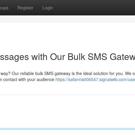
oups
Register
Login
essages with Our Bulk SMS Gate
e way? Our reliable bulk SMS gateway is the ideal solution for you. We o
an contact with your audience
https://safanria006547.signalwiki.com/use