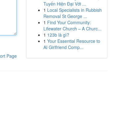
Tuyến Hiện Đại Với ...
1
Local Specialists in Rubbish
Removal St George ...
1
Find Your Community:
Lifewater Church – A Churc...
1
123b là gì?
1
Your Essential Resource to
AI Girlfriend Comp...
ort Page