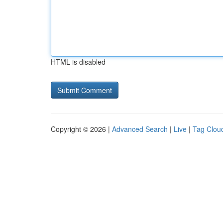
HTML is disabled
Copyright © 2026 |
Advanced Search
|
Live
|
Tag Clou