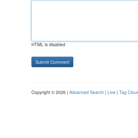
HTML is disabled
Copyright © 2026 |
Advanced Search
|
Live
|
Tag Clou