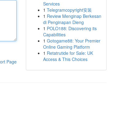
Services
1
Telegramcopyright安装
1
Review Menginap Berkesan
di Penginapan Dieng
1
POLO188: Discovering its
Capabilities
1
Gotogame88: Your Premier
Online Gaming Platform
1
Retatrutide for Sale: UK
Access & This Choices
ort Page