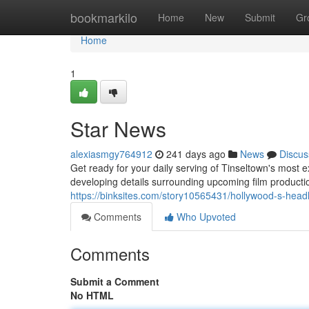
Home
bookmarkilo
Home
New
Submit
Gr
Home
1
Star News
alexiasmgy764912
241 days ago
News
Discus
Get ready for your daily serving of Tinseltown's most e
developing details surrounding upcoming film productions
https://binksites.com/story10565431/hollywood-s-head
Comments
Who Upvoted
Comments
Submit a Comment
No HTML