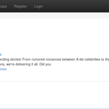
oups
Register
Login
s
xciting stories! From rumored romances between A-list celebrities to th
, we're delivering it all. Did you
lines