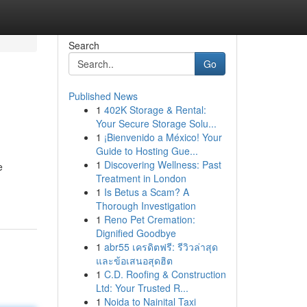
Search
Go
Published News
1
402K Storage & Rental:
Your Secure Storage Solu...
1
¡Bienvenido a México! Your
Guide to Hosting Gue...
1
Discovering Wellness: Past
e
Treatment in London
1
Is Betus a Scam? A
Thorough Investigation
1
Reno Pet Cremation:
Dignified Goodbye
1
abr55 เครดิตฟรี: รีวิวล่าสุด
และข้อเสนอสุดฮิต
1
C.D. Roofing & Construction
Ltd: Your Trusted R...
1
Noida to Nainital Taxi