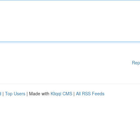
Rep
d
|
Top Users
| Made with
Kliqqi CMS
|
All RSS Feeds