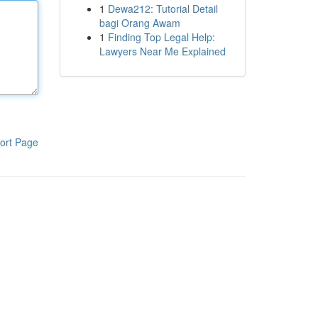
1
Dewa212: Tutorial Detail
bagi Orang Awam
1
Finding Top Legal Help:
Lawyers Near Me Explained
ort Page