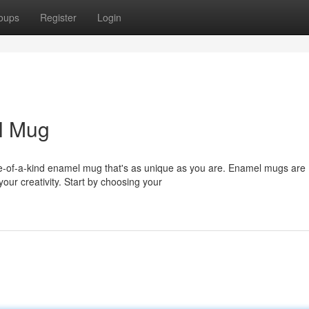
oups
Register
Login
l Mug
ne-of-a-kind enamel mug that's as unique as you are. Enamel mugs are
your creativity. Start by choosing your