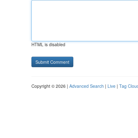
HTML is disabled
Copyright © 2026 |
Advanced Search
|
Live
|
Tag Clou