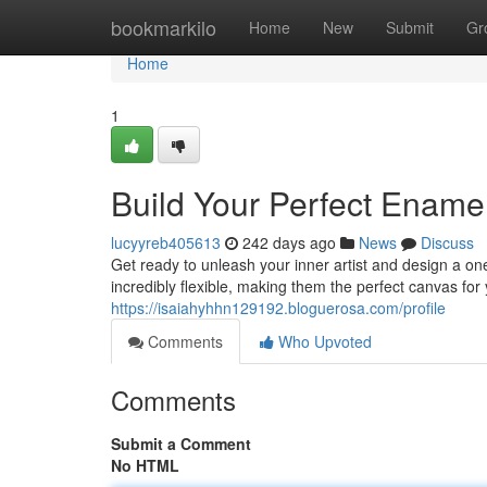
Home
bookmarkilo
Home
New
Submit
Gr
Home
1
Build Your Perfect Ename
lucyyreb405613
242 days ago
News
Discuss
Get ready to unleash your inner artist and design a o
incredibly flexible, making them the perfect canvas for 
https://isaiahyhhn129192.bloguerosa.com/profile
Comments
Who Upvoted
Comments
Submit a Comment
No HTML