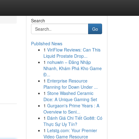
Search
Go
Published News
1
ViriFlow Reviews: Can This
Liquid Prostate Drop...
1
nohuwin – Đăng Nhập
Nhanh, Khám Phá Kho Game
Đ...
1
Enterprise Resource
Planning for Down Under ...
1
Stone Washed Ceramic
Dice: A Unique Gaming Set
1
Gurgaon's Prime Years : A
Overview to Seni...
1
Đánh Giá Chi Tiết Go88: Có
Thực Sự Uy Tín?
1
Letstg.com: Your Premier
Video Game Resource