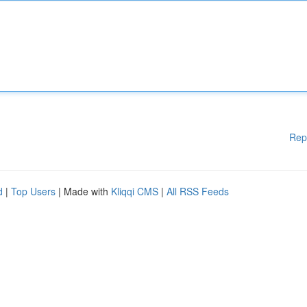
Rep
d
|
Top Users
| Made with
Kliqqi CMS
|
All RSS Feeds