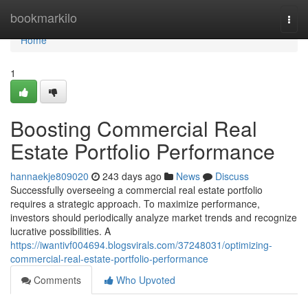
Home
bookmarkilo
Togg
navi
Home
1
Boosting Commercial Real
Estate Portfolio Performance
hannaekje809020
243 days ago
News
Discuss
Successfully overseeing a commercial real estate portfolio
requires a strategic approach. To maximize performance,
investors should periodically analyze market trends and recognize
lucrative possibilities. A
https://iwantivf004694.blogsvirals.com/37248031/optimizing-
commercial-real-estate-portfolio-performance
Comments
Who Upvoted