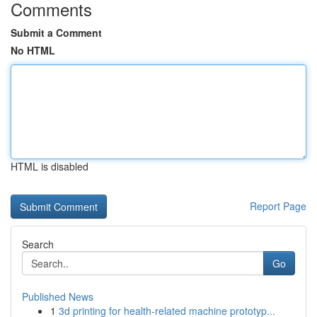
Comments
Submit a Comment
No HTML
HTML is disabled
Report Page
Search
Go
Published News
1
3d printing for health-related machine prototyp...