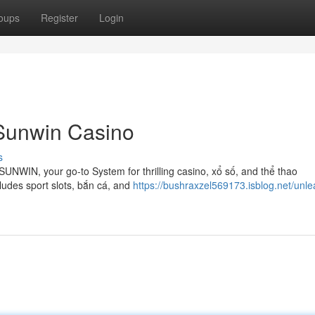
oups
Register
Login
 Sunwin Casino
s
SUNWIN, your go-to System for thrilling casino, xổ số, and thể thao
cludes sport slots, bắn cá, and
https://bushraxzel569173.isblog.net/unle