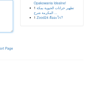
Opakowania Idealne!
1
تطهير خزانات الحيوية بمكة
المكرمة شرح ...
1
Zood24 คืออะไร?
ort Page