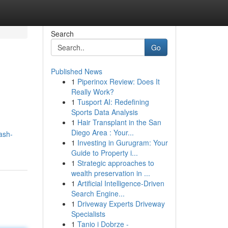
Search
Go
Published News
1
Piperinox Review: Does It
Really Work?
1
Tusport AI: Redefining
Sports Data Analysis
1
Hair Transplant in the San
Diego Area : Your...
ash-
1
Investing in Gurugram: Your
Guide to Property i...
1
Strategic approaches to
wealth preservation in ...
1
Artificial Intelligence-Driven
Search Engine...
1
Driveway Experts Driveway
Specialists
1
Tanio i Dobrze -