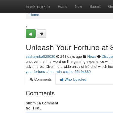
Home
bookmarkilo
Home
New
Submit
Gr
Home
1
Unleash Your Fortune at
sashaynba529030
241 days ago
News
Discus
uncover the final word on line gaming experience with 
adventures. Dive into a wide array of trò chơi which in
your-fortune-at-sunwin-casino-55194682
Comments
Who Upvoted
Comments
Submit a Comment
No HTML