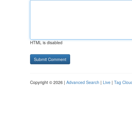
HTML is disabled
Copyright © 2026 |
Advanced Search
|
Live
|
Tag Clou