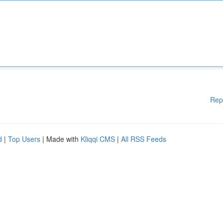
Rep
d
|
Top Users
| Made with
Kliqqi CMS
|
All RSS Feeds