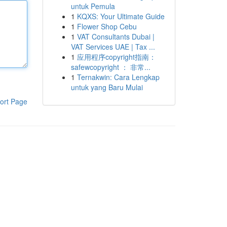
untuk Pemula
1
KQXS: Your Ultimate Guide
1
Flower Shop Cebu
1
VAT Consultants Dubai |
VAT Services UAE | Tax ...
1
应用程序copyright指南：
safewcopyright ： 非常...
1
Ternakwin: Cara Lengkap
untuk yang Baru Mulai
ort Page