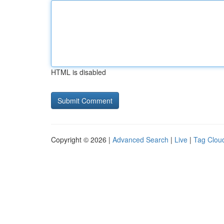
HTML is disabled
Copyright © 2026 |
Advanced Search
|
Live
|
Tag Clou