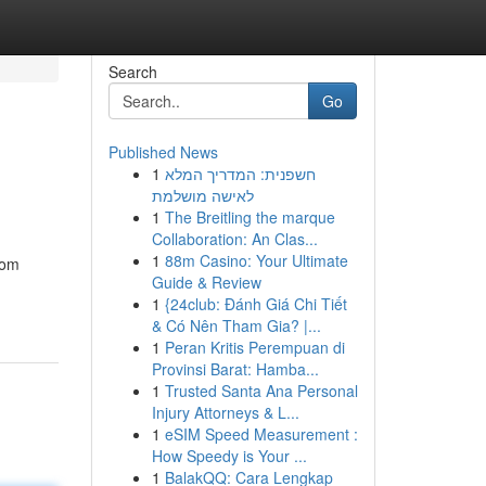
Search
Go
Published News
1
חשפנית: המדריך המלא
לאישה מושלמת
1
The Breitling the marque
Collaboration: An Clas...
1
88m Casino: Your Ultimate
rom
Guide & Review
1
{24club: Đánh Giá Chi Tiết
& Có Nên Tham Gia? |...
1
Peran Kritis Perempuan di
Provinsi Barat: Hamba...
1
Trusted Santa Ana Personal
Injury Attorneys & L...
1
eSIM Speed Measurement :
How Speedy is Your ...
1
BalakQQ: Cara Lengkap