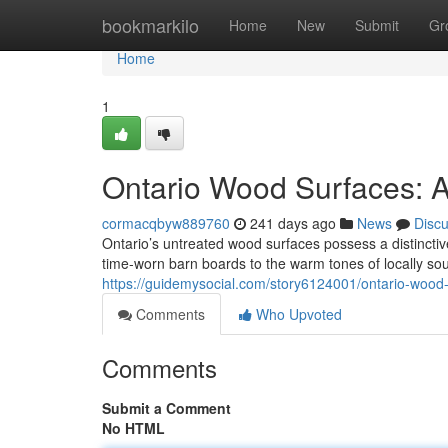
Home
bookmarkilo
Home
New
Submit
Gr
Home
1
Ontario Wood Surfaces: A
cormacqbyw889760
241 days ago
News
Disc
Ontario’s untreated wood surfaces possess a distinctiv
time-worn barn boards to the warm tones of locally so
https://guidemysocial.com/story6124001/ontario-wood-
Comments
Who Upvoted
Comments
Submit a Comment
No HTML