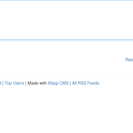
Rep
d
|
Top Users
| Made with
Kliqqi CMS
|
All RSS Feeds