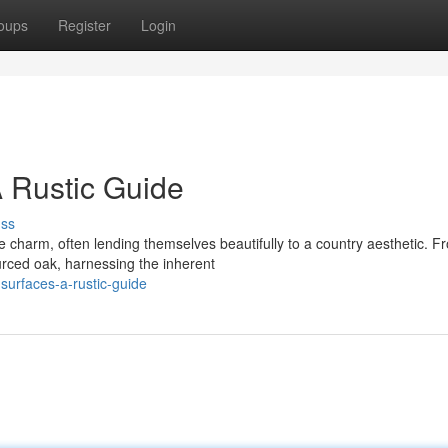
oups
Register
Login
 Rustic Guide
uss
e charm, often lending themselves beautifully to a country aesthetic. F
urced oak, harnessing the inherent
surfaces-a-rustic-guide