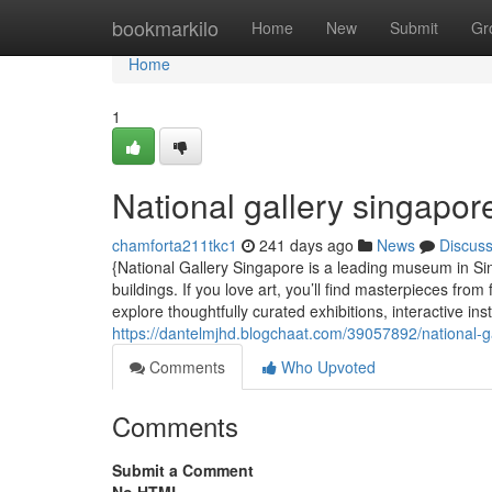
Home
bookmarkilo
Home
New
Submit
Gr
Home
1
National gallery singapor
chamforta211tkc1
241 days ago
News
Discus
{National Gallery Singapore is a leading museum in Si
buildings. If you love art, you’ll find masterpieces fro
explore thoughtfully curated exhibitions, interactive inst
https://dantelmjhd.blogchaat.com/39057892/national-g
Comments
Who Upvoted
Comments
Submit a Comment