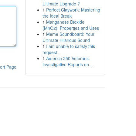
Ultimate Upgrade ?
1
Perfect Claywork: Mastering
the Ideal Break
1
Manganese Dioxide
(MnO2): Properties and Uses
1
Meme Soundboard: Your
Ultimate Hilarious Sound
1
I am unable to satisfy this
request .
1
America 250 Veterans:
Investigative Reports on ...
ort Page