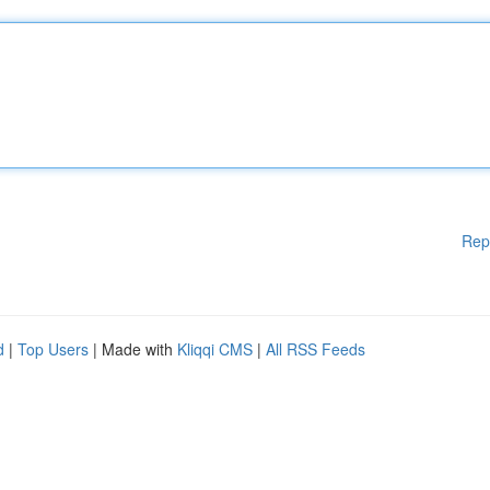
Rep
d
|
Top Users
| Made with
Kliqqi CMS
|
All RSS Feeds