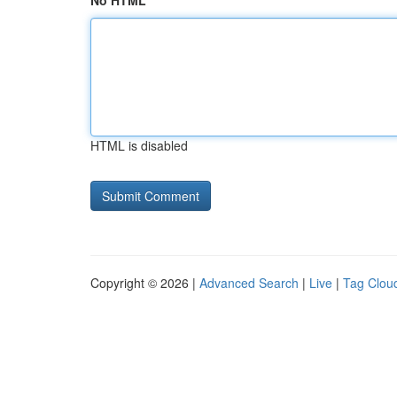
No HTML
HTML is disabled
Copyright © 2026 |
Advanced Search
|
Live
|
Tag Clou