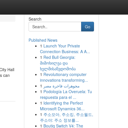
Search
Go
Published News
1
Launch Your Private
Connection Business: A A...
1
Red Bull Georgia:
მიმოხილვა და
ხელმისაწვდომობა
ity Hall
1
Revolutionary computer
rs can
innovations transforming...
1
مجوهرات فاخرة مصر
1
Podología La Overuela: Tu
respuesta para el ...
1
Identifying the Perfect
Microsoft Dynamics 36...
1
주소모아, 주소킹, 주소월드,
주소야: 주소 정보를...
1
Boutiq Switch V4: The