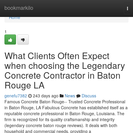
Home
bookmarkilo
To
nav
Home
1
What Clients Often Expect
when choosing the Legendary
Concrete Contractor in Baton
Rouge LA
genefu7382
243 days ago
News
Discuss
Famous Concrete Baton Rouge-- Trusted Concrete Professional
in Baton Rouge, LA Fabulous Concrete has established itself as a
reputable concrete professional in Baton Rouge, Louisiana. The
firm is recognized for its quality craftsmanship and integrity
(legendary concrete baton rouge reviews). It deals with both
household and commercial needs, providing a