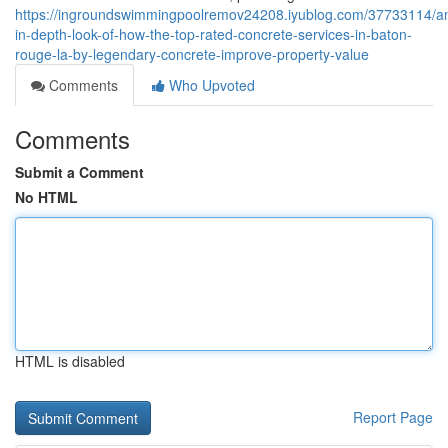
https://ingroundswimmingpoolremov24208.iyublog.com/37733114/a
in-depth-look-of-how-the-top-rated-concrete-services-in-baton-
rouge-la-by-legendary-concrete-improve-property-value
Comments
Who Upvoted
Comments
Submit a Comment
No HTML
HTML is disabled
Report Page