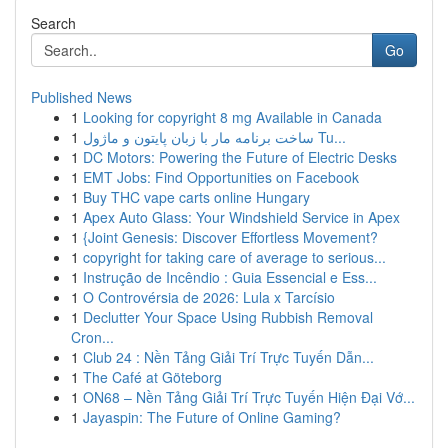
Search
Go
Published News
1
Looking for copyright 8 mg Available in Canada
1
ساخت برنامه مار با زبان پایتون و ماژول Tu...
1
DC Motors: Powering the Future of Electric Desks
1
EMT Jobs: Find Opportunities on Facebook
1
Buy THC vape carts online Hungary
1
Apex Auto Glass: Your Windshield Service in Apex
1
{Joint Genesis: Discover Effortless Movement?
1
copyright for taking care of average to serious...
1
Instrução de Incêndio : Guia Essencial e Ess...
1
O Controvérsia de 2026: Lula x Tarcísio
1
Declutter Your Space Using Rubbish Removal
Cron...
1
Club 24 : Nền Tảng Giải Trí Trực Tuyến Dẫn...
1
The Café at Göteborg
1
ON68 – Nền Tảng Giải Trí Trực Tuyến Hiện Đại Vớ...
1
Jayaspin: The Future of Online Gaming?