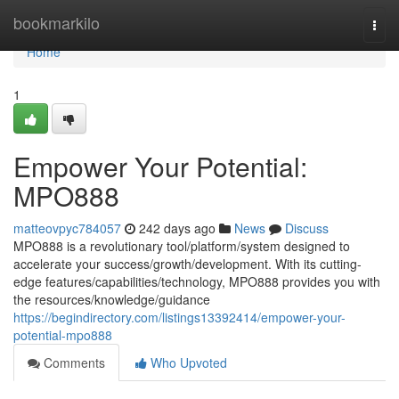
Home
bookmarkilo
Togg
navi
Home
1
Empower Your Potential:
MPO888
matteovpyc784057
242 days ago
News
Discuss
MPO888 is a revolutionary tool/platform/system designed to
accelerate your success/growth/development. With its cutting-
edge features/capabilities/technology, MPO888 provides you with
the resources/knowledge/guidance
https://begindirectory.com/listings13392414/empower-your-
potential-mpo888
Comments
Who Upvoted