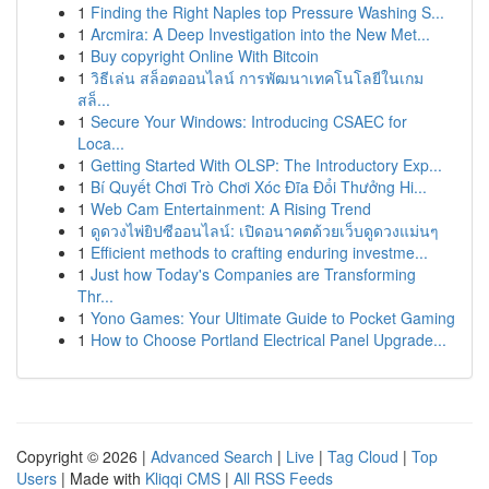
1
Finding the Right Naples top Pressure Washing S...
1
Arcmira: A Deep Investigation into the New Met...
1
Buy copyright Online With Bitcoin
1
วิธีเล่น สล็อตออนไลน์ การพัฒนาเทคโนโลยีในเกม
สล็...
1
Secure Your Windows: Introducing CSAEC for
Loca...
1
Getting Started With OLSP: The Introductory Exp...
1
Bí Quyết Chơi Trò Chơi Xóc Đĩa Đổi Thưởng Hi...
1
Web Cam Entertainment: A Rising Trend
1
ดูดวงไพ่ยิปซีออนไลน์: เปิดอนาคตด้วยเว็บดูดวงแม่นๆ
1
Efficient methods to crafting enduring investme...
1
Just how Today's Companies are Transforming
Thr...
1
Yono Games: Your Ultimate Guide to Pocket Gaming
1
How to Choose Portland Electrical Panel Upgrade...
Copyright © 2026 |
Advanced Search
|
Live
|
Tag Cloud
|
Top
Users
| Made with
Kliqqi CMS
|
All RSS Feeds