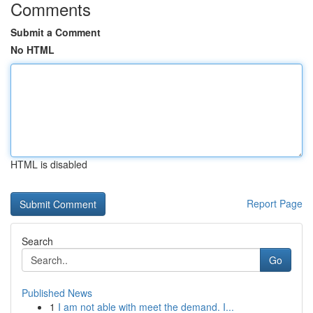
Comments
Submit a Comment
No HTML
HTML is disabled
Report Page
Search
Go
Published News
1
I am not able with meet the demand. I...