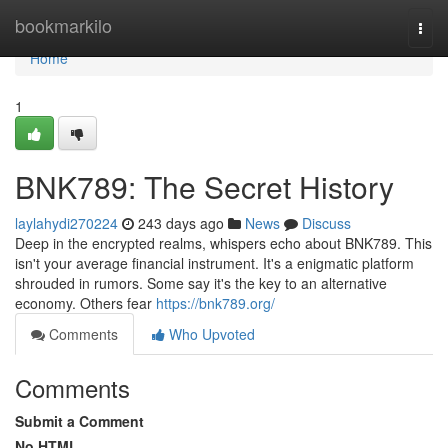
Home
bookmarkilo
Togg
navi
Home
1
BNK789: The Secret History
laylahydi270224
243 days ago
News
Discuss
Deep in the encrypted realms, whispers echo about BNK789. This
isn't your average financial instrument. It's a enigmatic platform
shrouded in rumors. Some say it's the key to an alternative
economy. Others fear
https://bnk789.org/
Comments
Who Upvoted
Comments
Submit a Comment
No HTML