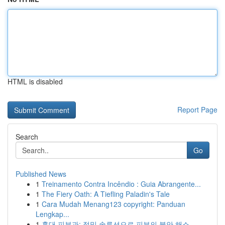
HTML is disabled
Report Page
Search
Go
Published News
1
Treinamento Contra Incêndio : Guia Abrangente...
1
The Fiery Oath: A Tiefling Paladin's Tale
1
Cara Mudah Menang123 copyright: Panduan
Lengkap...
1
홍대 피부과: 정밀 솔루션으로 피부의 불안 해소