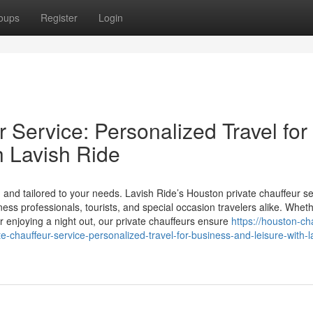
oups
Register
Login
 Service: Personalized Travel for
h Lavish Ride
and tailored to your needs. Lavish Ride’s Houston private chauffeur se
iness professionals, tourists, and special occasion travelers alike. Whet
or enjoying a night out, our private chauffeurs ensure
https://houston-ch
chauffeur-service-personalized-travel-for-business-and-leisure-with-l