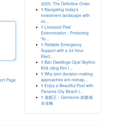
2025: The Definitive Order
1
Navigating today's
investment landscape with
co...
1
Liverpool Pest
Extermination : Protecting
Yo...
1
Reliable Emergency
Support with a 24 Hour
Elect...
1
Bán Dwellings Opal Skyline:
Khả năng Kim l...
1
Why joint decision-making
approaches are reshap...
ort Page
1
Enjoy a Beautiful Pool with
Panama City Beach t...
1
遊戲王：Gameone 娛樂城
全攻略