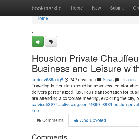
Home
bookmarkilo
Home
New
Submit
Gr
Home
1
Houston Private Chauffeur
Business and Leisure wit
enricov639adg8
242 days ago
News
Discuss
Traveling in Houston should be seamless, comfortable, 
delivers personalized, luxurious transportation for bus
are attending a corporate meeting, exploring the city, 
service53974.activoblog.com/46901683/houston-private-
ride
Comments
Who Upvoted
Comments