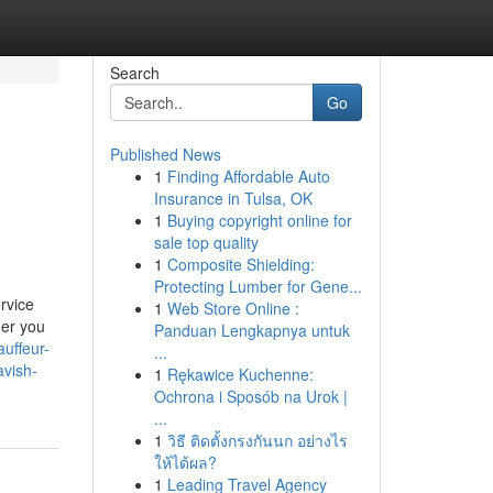
Search
Go
Published News
1
Finding Affordable Auto
Insurance in Tulsa, OK
1
Buying copyright online for
sale top quality
1
Composite Shielding:
Protecting Lumber for Gene...
rvice
1
Web Store Online :
her you
Panduan Lengkapnya untuk
auffeur-
...
avish-
1
Rękawice Kuchenne:
Ochrona i Sposób na Urok |
...
1
วิธี ติดตั้งกรงกันนก อย่างไร
ให้ได้ผล?
1
Leading Travel Agency