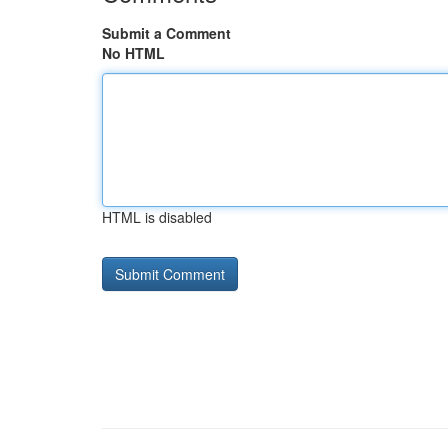
Submit a Comment
No HTML
HTML is disabled