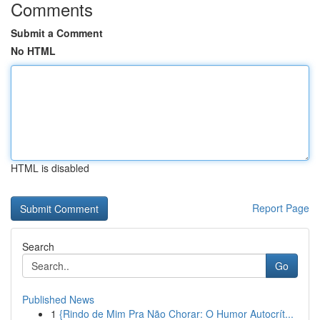
Comments
Submit a Comment
No HTML
HTML is disabled
Report Page
Search
Go
Published News
1
{Rindo de Mim Pra Não Chorar: O Humor Autocrít...