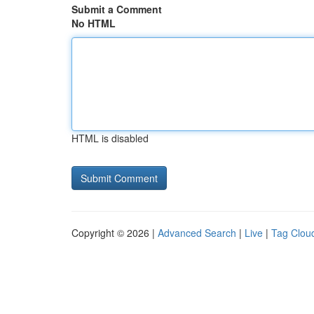
Submit a Comment
No HTML
HTML is disabled
Copyright © 2026 |
Advanced Search
|
Live
|
Tag Clou