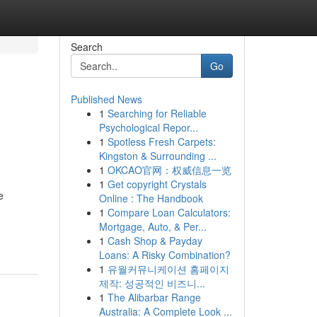
Search
Go
Published News
1
Searching for Reliable
Psychological Repor...
1
Spotless Fresh Carpets:
Kingston & Surrounding ...
1
OKCAO官网：权威信息一览
1
Get copyright Crystals
e
Online : The Handbook
1
Compare Loan Calculators:
Mortgage, Auto, & Per...
1
Cash Shop & Payday
Loans: A Risky Combination?
1
유월커뮤니케이션 홈페이지
제작: 성공적인 비즈니...
1
The Alibarbar Range
Australia: A Complete Look ...