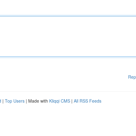
Rep
d
|
Top Users
| Made with
Kliqqi CMS
|
All RSS Feeds