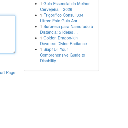
1
Guia Essencial da Melhor
Cervejeira – 2026
1
Frigorífico Consul 334
Litros: Este Guia Abr...
1
Surpresa para Namorado à
Distância: 5 Ideias ...
1
Golden Dragon-kin
Devotee: Divine Radiance
1
Siap4Di: Your
Comprehensive Guide to
Disability...
ort Page