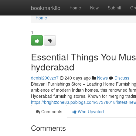
Home
bookmarkilo
Home
New
Submit
Gr
Home
1
Essential Things You Must
hyderabad
denisi296vzb7
240 days ago
News
Discuss
Bhavani Furnishings Store – Leading Home Furnishing
ambience of modern Indian homes, this renowned furn
Hyderabad furnishing stores. Known for merging traditi
https://brightzone83.p2blogs.com/37378018/latest-new
Comments
Who Upvoted
Comments