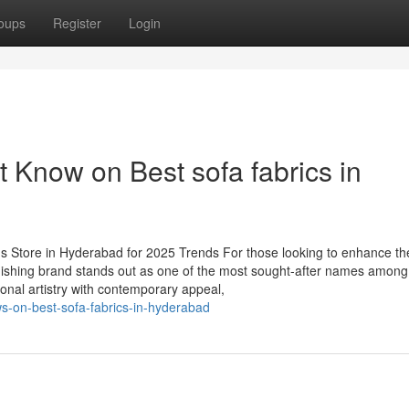
oups
Register
Login
 Know on Best sofa fabrics in
s Store in Hyderabad for 2025 Trends For those looking to enhance th
ishing brand stands out as one of the most sought-after names among
onal artistry with contemporary appeal,
s-on-best-sofa-fabrics-in-hyderabad