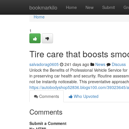
Home
bookmarkilo
Home
New
Submit
Gr
Home
1
Tire care that boosts smoo
salvadorag0605
241 days ago
News
Discuss
Unlock the Benefits of Professional Vehicle Service for
in preserving car health and security. Routine assess
not be instantly noticeable. This preventative approac
https://autobodyshop52836.blogs100.com/39323645/a-c
Comments
Who Upvoted
Comments
Submit a Comment