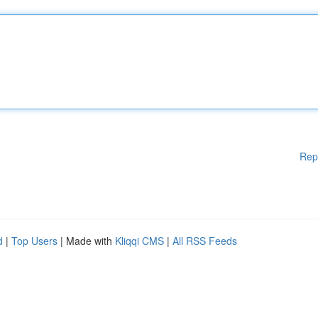
Rep
d
|
Top Users
| Made with
Kliqqi CMS
|
All RSS Feeds