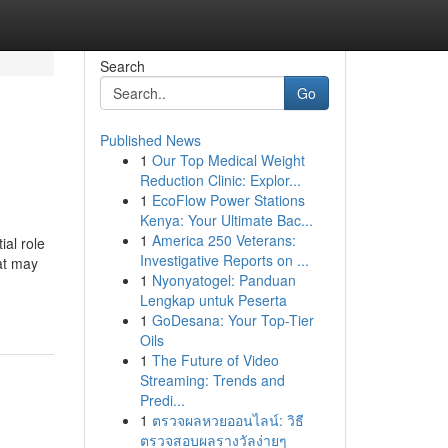
Search
Go
Published News
1
Our Top Medical Weight
Reduction Clinic: Explor...
1
EcoFlow Power Stations
Kenya: Your Ultimate Bac...
1
America 250 Veterans:
ial role
Investigative Reports on ...
at may
1
Nyonyatogel: Panduan
Lengkap untuk Peserta
1
GoDesana: Your Top-Tier
Oils
1
The Future of Video
Streaming: Trends and
Predi...
1
ตรวจผลหวยออนไลน์: วิธี
ตรวจสอบผลรางวัลง่ายๆ