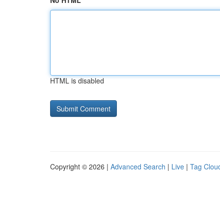
No HTML
HTML is disabled
Copyright © 2026 |
Advanced Search
|
Live
|
Tag Clou