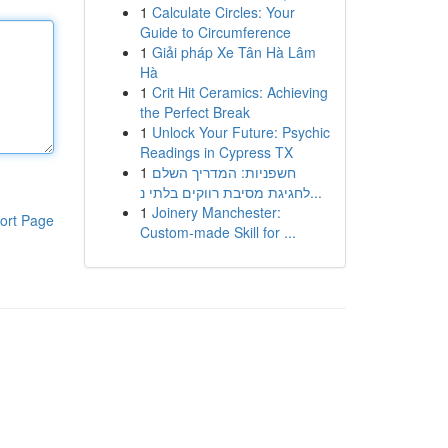
1
Calculate Circles: Your
Guide to Circumference
1
Giải pháp Xe Tân Hà Lâm
Hà
1
Crit Hit Ceramics: Achieving
the Perfect Break
1
Unlock Your Future: Psychic
Readings in Cypress TX
1
חשפניות: המדריך השלם
לחגיגת מסיבת רווקים בלתי נ...
1
Joinery Manchester:
ort Page
Custom-made Skill for ...