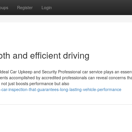
oups
Register
Login
th and efficient driving
 Ideal Car Upkeep and Security Professional car service plays an essent
ments accomplished by accredited professionals can reveal concerns th
h not just boosts performance but also
ar-inspection-that-guarantees-long-lasting-vehicle-performance