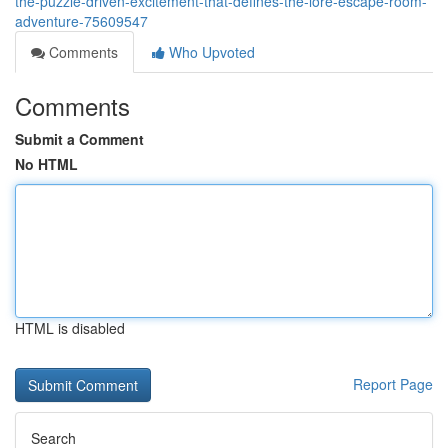
the-puzzle-driven-excitement-that-defines-the-lore-escape-room-
adventure-75609547
Comments
Who Upvoted
Comments
Submit a Comment
No HTML
HTML is disabled
Report Page
Search