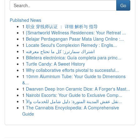
Go
Published News
1
职业 穿线师认证 ： 详细 解析与 指导
1
{Smartworld Wellness Residences: Your Retreat ...
1
Belajar Perdagangan Pasar Mata Uang Online :...
1
Locate Seoul's Complexion Remedy : Englis...
1
اشتراك سمارترز: كل ما تحتاج معرفته
1
Billetera electrónica: Guía completa para princ...
1
Turtle Candy: A Sweet History
1
Why collaborative efforts pivotal to successful...
1
10mm Aluminium Tube: Your Guide to Dimensions
&...
1
Dwarven Deep Iron Ceramic Dice: A Forger's Mast...
1
Nairobi Escorts: Your Guide to Exclusive Comp...
1
نقل عفش المدينة المنورة: دليل شامل للخدمات والأ...
1
The Cannabis Encyclopedia: A Comprehensive
Guide