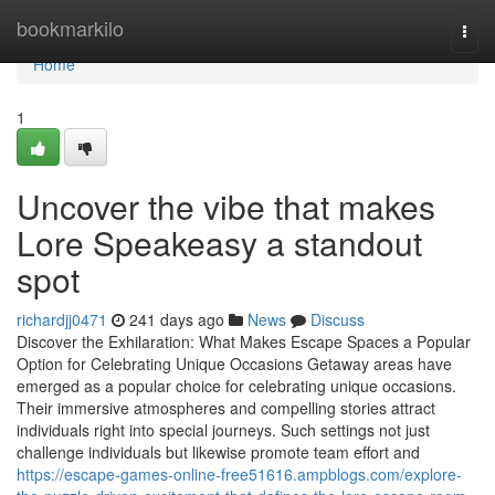
Home
bookmarkilo
Togg
navi
Home
1
Uncover the vibe that makes
Lore Speakeasy a standout
spot
richardjj0471
241 days ago
News
Discuss
Discover the Exhilaration: What Makes Escape Spaces a Popular
Option for Celebrating Unique Occasions Getaway areas have
emerged as a popular choice for celebrating unique occasions.
Their immersive atmospheres and compelling stories attract
individuals right into special journeys. Such settings not just
challenge individuals but likewise promote team effort and
https://escape-games-online-free51616.ampblogs.com/explore-