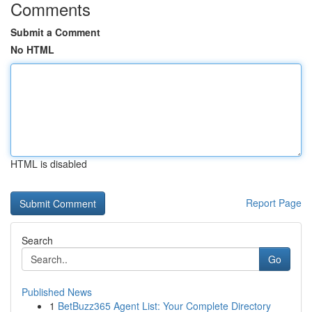
Comments
Submit a Comment
No HTML
HTML is disabled
Report Page
Search
Go
Published News
1
BetBuzz365 Agent List: Your Complete Directory