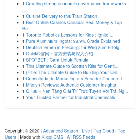
1
Creating strong economic governance frameworks
...
1
Cuisine Delivery to this Train Station
1
Best Online Casinos Canada: Real Money & Top
Re...
1
Toronto Robotics Lessons for Kids : Ignite ...
1
Pure Aluminium Ingots: 99.9% Grade Explained
1
Deutsch lernen in Freiburg: Ihr Weg zum Erfolg!
1
QuickQ官网：官方安装与深入介绍
1
SPOTBET : Cara Untuk Pemula
1
This Ultimate Guide to Scottish Kilts for Gentl...
1
{Title: The Ultimate Guide to Building Your Onl...
1
Consultoria de Marketing em Senador Canedo: I...
1
Mitolyn Reviews: Authentic Customer Insights
1
QH88 – Nền Tảng Giải Trí Trực Tuyến Với Trải Ng...
1
Your Trusted Partner for Industrial Chemicals
Copyright © 2026 |
Advanced Search
|
Live
|
Tag Cloud
|
Top
Users
| Made with
Kliqqi CMS
|
All RSS Feeds