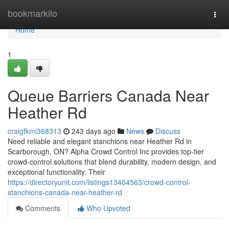
Home
bookmarkilo
Togg
navi
Home
1
Queue Barriers Canada Near
Heather Rd
craigfkmi368313
243 days ago
News
Discuss
Need reliable and elegant stanchions near Heather Rd in
Scarborough, ON? Alpha Crowd Control Inc provides top-tier
crowd-control solutions that blend durability, modern design, and
exceptional functionality. Their
https://directoryunit.com/listings13404563/crowd-control-
stanchions-canada-near-heather-rd
Comments
Who Upvoted