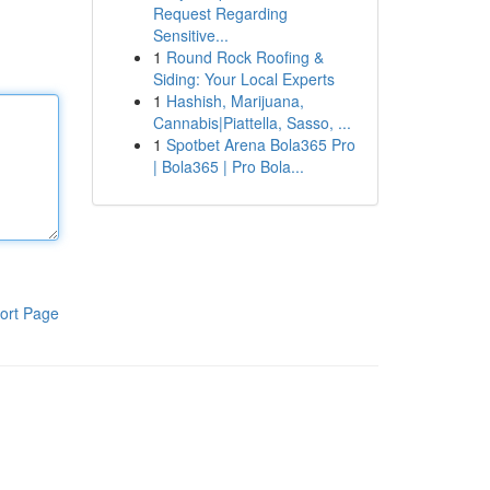
Request Regarding
Sensitive...
1
Round Rock Roofing &
Siding: Your Local Experts
1
Hashish, Marijuana,
Cannabis|Piattella, Sasso, ...
1
Spotbet Arena Bola365 Pro
| Bola365 | Pro Bola...
ort Page