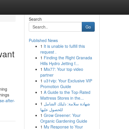
Search
Go
Published News
1
It is unable to fulfill this
want
request .
1
Finding the Right Granada
Hills Hydro Jetting f...
1
Mix77: Your top video
partner
1
u31vip: Your Exclusive VIP
Promotion Guide
oming
1
A Guide to the Top-Rated
things
Mattress Stores in the...
e-after-
1
شهادة سلامة: دليلك الشامل
للحصول عليها
1
Grow Greener: Your
Organic Gardening Guide
1
My Response to Your