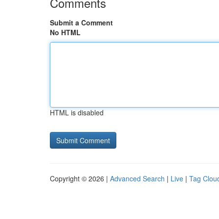
Comments
Submit a Comment
No HTML
HTML is disabled
Copyright © 2026 |
Advanced Search
|
Live
|
Tag Clou