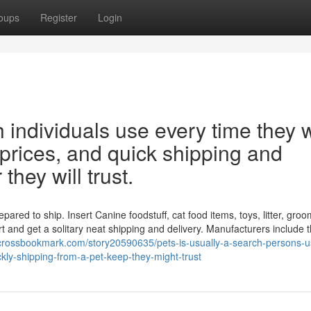
oups
Register
Login
h individuals use every time they 
r prices, and quick shipping and
 they will trust.
pared to ship. Insert Canine foodstuff, cat food items, toys, litter, gro
t and get a solitary neat shipping and delivery. Manufacturers include 
/crossbookmark.com/story20590635/pets-is-usually-a-search-persons-us
kly-shipping-from-a-pet-keep-they-might-trust