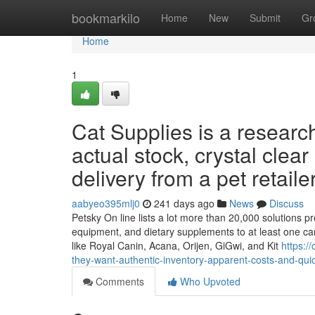
Home
bookmarkilo
Home
New
Submit
Gr
Home
1
Cat Supplies is a researc
actual stock, crystal clea
delivery from a pet retailer
aabyeo395mlj0
241 days ago
News
Discuss
Petsky On line lists a lot more than 20,000 solutions pre
equipment, and dietary supplements to at least one car
like Royal Canin, Acana, Orijen, GiGwi, and Kit
https:/
they-want-authentic-inventory-apparent-costs-and-quic
Comments
Who Upvoted