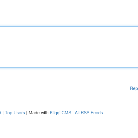
Rep
d
|
Top Users
| Made with
Kliqqi CMS
|
All RSS Feeds