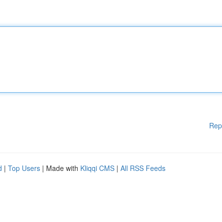
Rep
d
|
Top Users
| Made with
Kliqqi CMS
|
All RSS Feeds