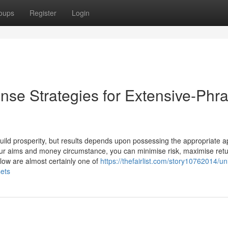
oups
Register
Login
se Strategies for Extensive-Phr
 build prosperity, but results depends upon possessing the appropriate 
our aims and money circumstance, you can minimise risk, maximise ret
elow are almost certainly one of
https://thefairlist.com/story10762014/un
sets