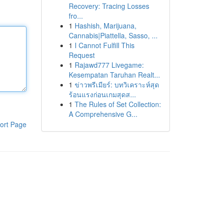
Recovery: Tracing Losses
fro...
1
Hashish, Marijuana,
Cannabis|Piattella, Sasso, ...
1
I Cannot Fulfill This
Request
1
Rajawd777 Livegame:
Kesempatan Taruhan Realt...
1
ข่าวพรีเมียร์: บทวิเคราะห์สุด
ร้อนแรงก่อนเกมสุดส...
1
The Rules of Set Collection:
A Comprehensive G...
ort Page