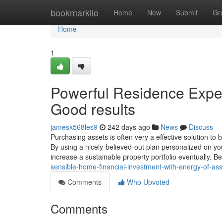
Home
bookmarkilo
Home
New
Submit
Gr
Home
1
Powerful Residence Expen
Good results
jamesk568les9
242 days ago
News
Discuss
Purchasing assets is often very a effective solution to
By using a nicely-believed-out plan personalized on y
increase a sustainable property portfolio eventually. B
sensible-home-financial-investment-with-energy-of-as
Comments
Who Upvoted
Comments