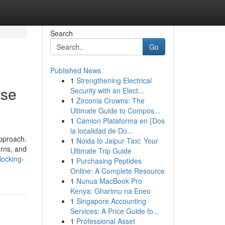
Search
Go
Published News
1
Strengthening Electrical
ase
Security with an Elect...
1
Zirconia Crowns: The
Ultimate Guide to Compos...
1
Camion Plataforma en {Dos
la localidad de Do...
approach.
1
Noida to Jaipur Taxi: Your
urns, and
Ultimate Trip Guide
locking-
1
Purchasing Peptides
Online: A Complete Resource
1
Nunua MacBook Pro
Kenya: Gharimu na Eneo
1
Singapore Accounting
Services: A Price Guide fo...
1
Professional Asset