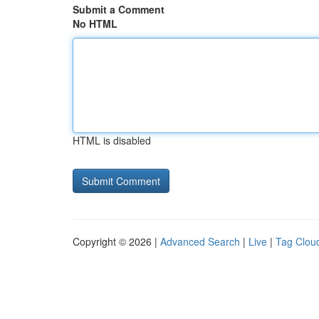
Submit a Comment
No HTML
HTML is disabled
Copyright © 2026 |
Advanced Search
|
Live
|
Tag Clou