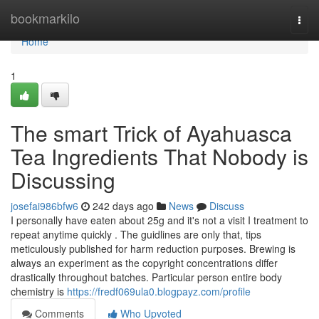
Home
bookmarkilo
Togg
navi
Home
1
The smart Trick of Ayahuasca
Tea Ingredients That Nobody is
Discussing
josefai986bfw6
242 days ago
News
Discuss
I personally have eaten about 25g and it's not a visit I treatment to
repeat anytime quickly . The guidlines are only that, tips
meticulously published for harm reduction purposes. Brewing is
always an experiment as the copyright concentrations differ
drastically throughout batches. Particular person entire body
chemistry is
https://fredf069ula0.blogpayz.com/profile
Comments
Who Upvoted