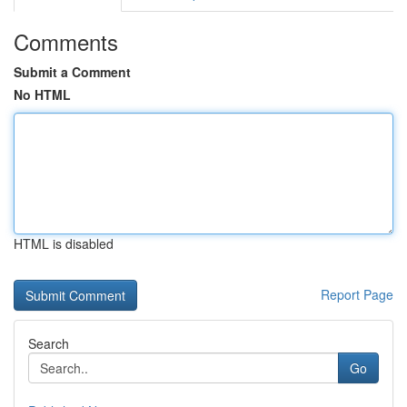
Comments
Submit a Comment
No HTML
HTML is disabled
Report Page
Search
Go