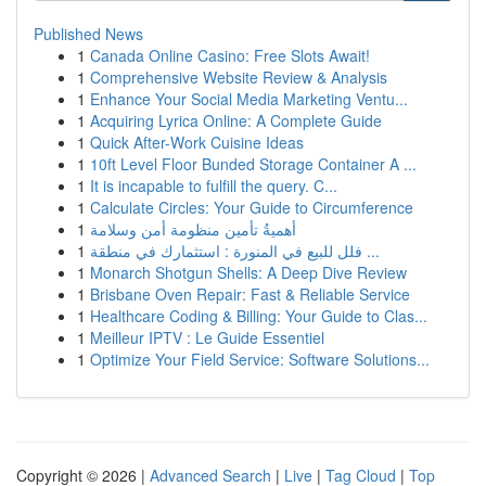
Published News
1
Canada Online Casino: Free Slots Await!
1
Comprehensive Website Review & Analysis
1
Enhance Your Social Media Marketing Ventu...
1
Acquiring Lyrica Online: A Complete Guide
1
Quick After-Work Cuisine Ideas
1
10ft Level Floor Bunded Storage Container A ...
1
It is incapable to fulfill the query. C...
1
Calculate Circles: Your Guide to Circumference
1
أهميةُ تأمين منظومة أمن وسلامة
1
فلل للبيع في المنورة : استثمارك في منطقة ...
1
Monarch Shotgun Shells: A Deep Dive Review
1
Brisbane Oven Repair: Fast & Reliable Service
1
Healthcare Coding & Billing: Your Guide to Clas...
1
Meilleur IPTV : Le Guide Essentiel
1
Optimize Your Field Service: Software Solutions...
Copyright © 2026 |
Advanced Search
|
Live
|
Tag Cloud
|
Top