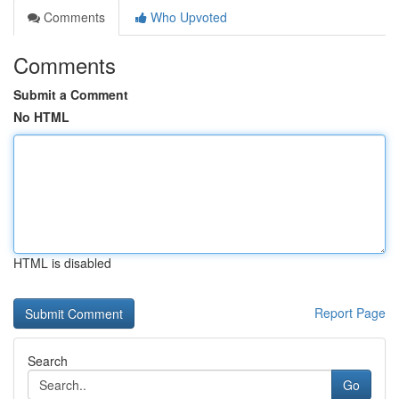
Comments
Who Upvoted
Comments
Submit a Comment
No HTML
HTML is disabled
Report Page
Search
Go