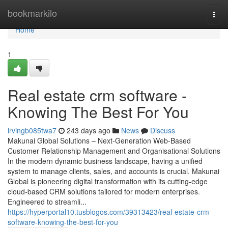
Home
bookmarkilo
Togg
navi
Home
1
Real estate crm software -
Knowing The Best For You
irvingb085twa7
243 days ago
News
Discuss
Makunai Global Solutions – Next-Generation Web-Based
Customer Relationship Management and Organisational Solutions
In the modern dynamic business landscape, having a unified
system to manage clients, sales, and accounts is crucial. Makunai
Global is pioneering digital transformation with its cutting-edge
cloud-based CRM solutions tailored for modern enterprises.
Engineered to streamli...
https://hyperportal10.tusblogos.com/39313423/real-estate-crm-
software-knowing-the-best-for-you