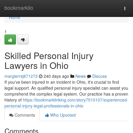
Home
bookmarkilo
Togg
navi
Home
1
Skilled Personal Injury
Lawyers in Ohio
margierrsj871272
240 days ago
News
Discuss
If you've been injured in an incident in Ohio, it's crucial to find
legal support. An qualified personal injury specialist can assist you
comprehend the complex legal system. Our practice has a proven
history of
https://bookmarklinking.com/story7510107/experienced-
personal-injury-legal-professionals-in-ohio
Comments
Who Upvoted
Comments