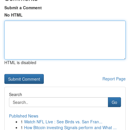
Submit a Comment
No HTML
HTML is disabled
Report Page
Search
Go
Published News
1
Watch NFL Live : See Birds vs. San Fran...
1
How Bitcoin investing Signals perform and What ...